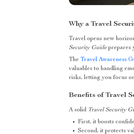
Why a Travel Securi
Travel opens new horizon
Security Guide
prepares y
The
Travel Awareness G
valuables to handling em
risks, letting you focus
Benefits of Travel S
A solid
Travel Security G
First, it boosts confi
Second, it protects v