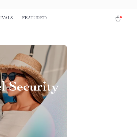
IVALS
FEATURED
l Security