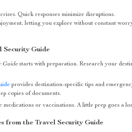
n crises. Quick responses minimize disruptions.
njoyment, letting you explore without constant worry
l Security Guide
y Guide
starts with preparation. Research your destina
uide
provides destination-specific tips and emergen
eep copies of documents.
e medications or vaccinations. A little prep goes a l
es from the Travel Security Guide