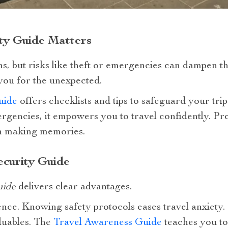
ty Guide Matters
s, but risks like theft or emergencies can dampen t
ou for the unexpected.
uide
offers checklists and tips to safeguard your tri
ergencies, it empowers you to travel confidently. P
 on making memories.
ecurity Guide
uide
delivers clear advantages.
dence. Knowing safety protocols eases travel anxiety.
aluables. The
Travel Awareness Guide
teaches you to