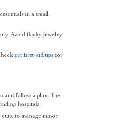
sentials in a small,
ady. Avoid flashy jewelry
—check
pet first-aid tips
for
lm and follow a plan. The
inding hospitals.
ng cuts, to manage minor