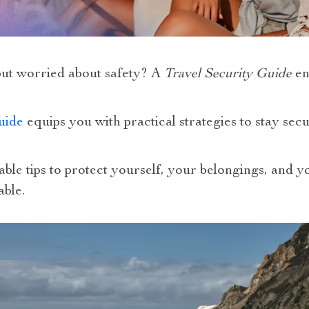
ut worried about safety? A
Travel Security Guide
en
uide
equips you with practical strategies to stay se
nable tips to protect yourself, your belongings, and 
able.