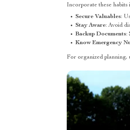
Incorporate these habits 
Secure Valuables
: U
Stay Aware
: Avoid d
Backup Documents
:
Know Emergency N
For organized planning,