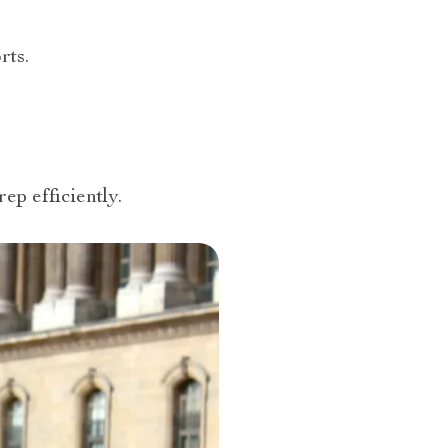
rts.
ep efficiently.