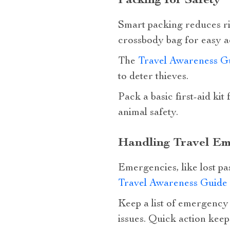
Packing for Safety
Smart packing reduces ris
crossbody bag for easy a
The
Travel Awareness G
to deter thieves.
Pack a basic first-aid kit
animal safety.
Handling Travel Em
Emergencies, like lost pa
Travel Awareness Guide
Keep a list of emergency 
issues. Quick action keep