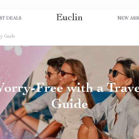
Euclin
ST DEALS
NEW ARR
ty Guide
rry-Free with a Trave
Guide