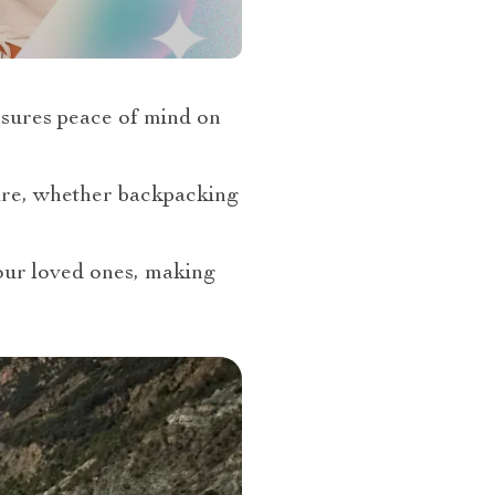
sures peace of mind on
cure, whether backpacking
your loved ones, making