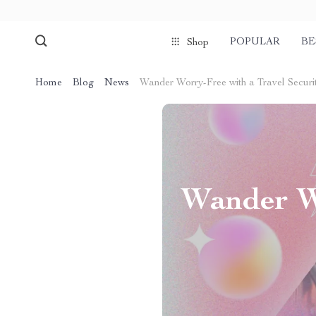
POPULAR
BE
Shop
Home
Blog
News
Wander Worry-Free with a Travel Securi
Wander Wo