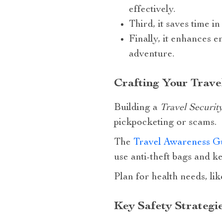
effectively.
Third, it saves time i
Finally, it enhances e
adventure.
Crafting Your Trave
Building a
Travel Securit
pickpocketing or scams.
The
Travel Awareness G
use anti-theft bags and k
Plan for health needs, lik
Key Safety Strategi