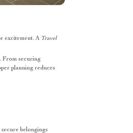
he excitement. A
Travel
p. From securing
roper planning reduces
 secure belongings