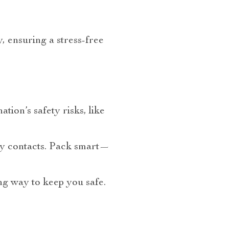
, ensuring a stress-free
tion’s safety risks, like
cy contacts. Pack smart—
ong way to keep you safe.