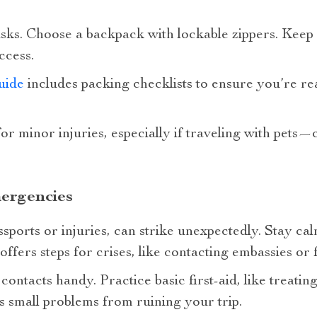
ks. Choose a backpack with lockable zippers. Keep es
ccess.
uide
includes packing checklists to ensure you’re re
 for minor injuries, especially if traveling with pets
ergencies
ssports or injuries, can strike unexpectedly. Stay ca
offers steps for crises, like contacting embassies or f
contacts handy. Practice basic first-aid, like treati
s small problems from ruining your trip.