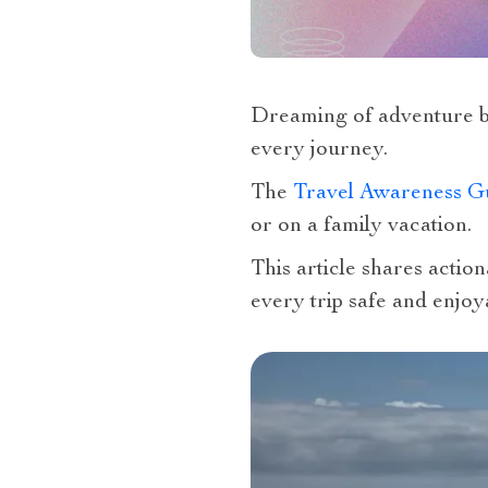
Dreaming of adventure b
every journey.
The
Travel Awareness G
or on a family vacation.
This article shares actio
every trip safe and enjoy