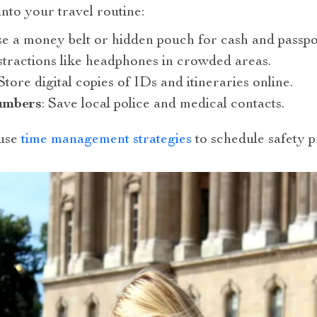
into your travel routine:
se a money belt or hidden pouch for cash and passpo
istractions like headphones in crowded areas.
 Store digital copies of IDs and itineraries online.
umbers
: Save local police and medical contacts.
 use
time management strategies
to schedule safety pr