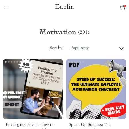
Euclin
Motivation
(201)
Sort by :
Popularity
Fueling the Engine: How to
Speed Up Success: The