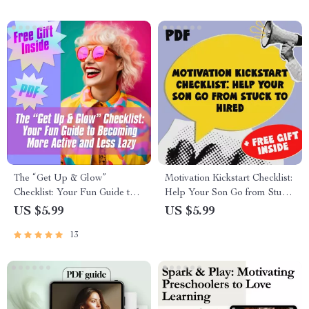
Download
The “Get Up & Glow”
Motivation Kickstart Checklist:
Checklist: Your Fun Guide to
Help Your Son Go from Stuck
Becoming More Active and
to Hired – Digital Download |
US $5.99
US $5.99
Less Lazy | Printable Habit
How to Motivate Your Son to
13
Tracker | Digital Download
Get a Job | Printable Job
for How to Become More
Motivation Guide for Parents
Active and Less Lazy