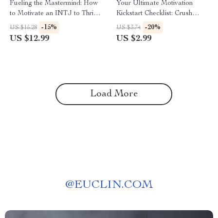
Fueling the Mastermind: How
Your Ultimate Motivation
to Motivate an INTJ to Thrive
Kickstart Checklist: Crush
and Succeed – INTJ
Difficult Tasks Like a Pro! |
-15%
-20%
US $15.28
US $3.74
Motivation Guide | Digital
How Do You Get Motivated
US $12.99
US $2.99
Download for Understanding
for Difficult Tasks | Printable
and Inspiring INTJ
Motivation Guide for
Personality Types
Productivity
Load More
@
EUCLIN.COM