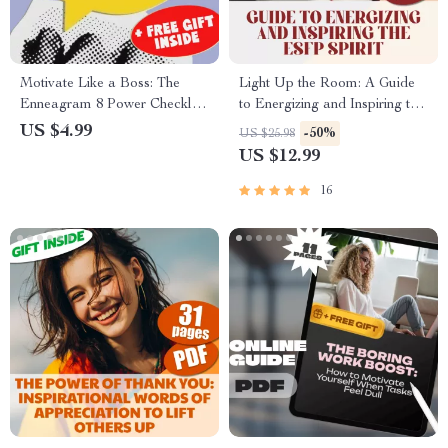
Motivate Like a Boss: The
Light Up the Room: A Guide
Enneagram 8 Power Checklist
to Energizing and Inspiring the
| Digital Download | How to
ESFP Spirit | How to Motivate
US $4.99
-50%
US $25.98
Motivate Enneagram 8 Guide |
ESFP | Digital Guide for
US $12.99
Leadership Tips for Type 8
Understanding ESFP
Personality
16