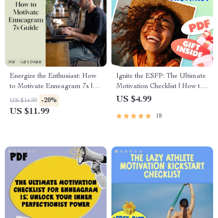
Energize the Enthusiast: How
Ignite the ESFP: The Ultimate
to Motivate Enneagram 7s |
Motivation Checklist | How to
Digital Guide for Motivating
Motivate ESFP Personality |
US $4.99
-20%
US $14.99
Enneagram Type 7 |
Digital Download Checklist
US $11.99
18
Enneagram 7 Motivation
for ESFPs
Resource