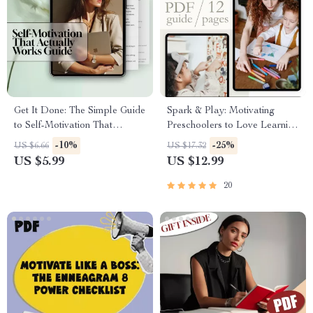
Get It Done: The Simple Guide
Spark & Play: Motivating
to Self-Motivation That
Preschoolers to Love Learning
Actually Works | How to
| How to Motivate
-10%
-25%
US $6.66
US $17.32
Motivate Yourself to Complete
Preschoolers to Learn | Digital
US $5.99
US $12.99
a Task | Digital Download
Guide for Parents & Educators
Guide for Overcoming
20
Procrastination