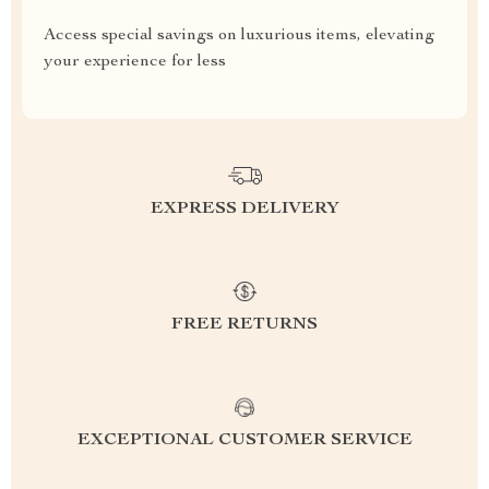
Access special savings on luxurious items, elevating
your experience for less
EXPRESS DELIVERY
FREE RETURNS
EXCEPTIONAL CUSTOMER SERVICE