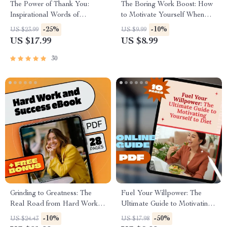
The Power of Thank You:
The Boring Work Boost: How
Inspirational Words of
to Motivate Yourself When
Appreciation to Lift Others Up
Tasks Feel Dull | Digital
-25%
-10%
US $23.99
US $9.99
| Gratitude eBook | Digital
Guide to Boost Productivity &
US $17.99
US $8.99
Download Guide
Beat Boredom
30
Grinding to Greatness: The
Fuel Your Willpower: The
Real Road from Hard Work to
Ultimate Guide to Motivating
Success | Hard Work and
Yourself to Diet | Digital
-10%
-50%
US $24.43
US $17.98
Success eBook | Growth
Download Guide for Diet