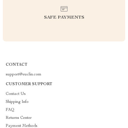
SAFE PAYMENTS
CONTACT
support@euclin.com
CUSTOMER SUPPORT
Contact Us
Shipping Info
FAQ
Returns Center
Payment Methods