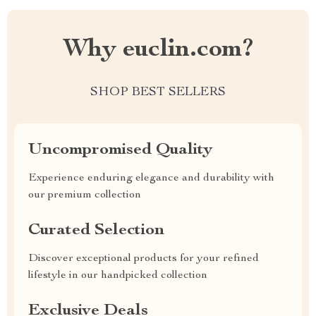
Why euclin.com?
SHOP BEST SELLERS
Uncompromised Quality
Experience enduring elegance and durability with
our premium collection
Curated Selection
Discover exceptional products for your refined
lifestyle in our handpicked collection
Exclusive Deals