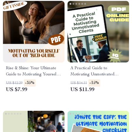
Rise & Shine: Your Ultimate
A Practical Guide to
Guide to Motivating Yourself
Motivating Unmotivated
Out of Bed | Morning
Clients | Digital Download
-35%
-15%
US $12.29
US $14.11
Motivation Guide | How to
Guide | How to Motivate
US $7.99
US $11.99
Motivate Yourself to Get Up |
Unmotivated Clients |
Digital Download
Coaching eBook