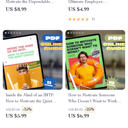
Motivate the Dependable
Ultimate Employee
ISTJ | Digital Guide for
Motivation Checklist | How to
US $8.99
US $4.99
Understanding & Inspiring the
Motivate Employees to Work
11
ISTJ Personality Type
Faster | Digital Download for
Managers & Team Leaders
Inside the Mind of an INTP:
How to Motivate Someone
How to Motivate the Quiet
Who Doesn’t Want to Work? |
Genius | INTP Motivation
Digital Motivation Guide for
-15%
-25%
US $7.05
US $9.32
Guide | Digital Download
Tough Situations | How to
US $5.99
US $6.99
eBook for Understanding &
Motivate Someone Who
Inspiring INTPs
Doesn’t Want to Work eBook