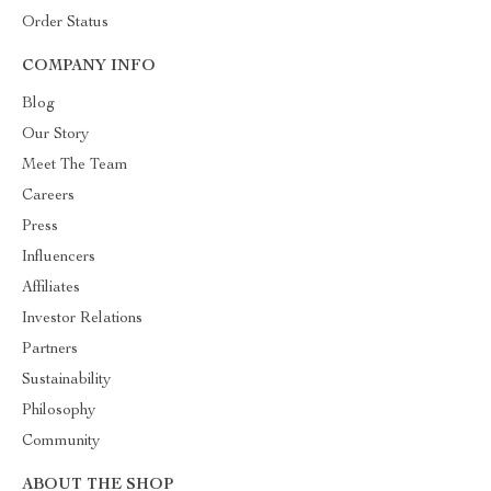
Order Status
COMPANY INFO
Blog
Our Story
Meet The Team
Careers
Press
Influencers
Affiliates
Investor Relations
Partners
Sustainability
Philosophy
Community
ABOUT THE SHOP