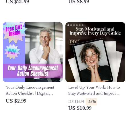
US $21.99
US $8.99
Mindset Guide | Productivity &
Success | How to Motivate
Goal Planner PDF
Myself to Diet eBook
Your Daily Encouragement
Level Up Your Work: How to
Action Checklist | Digital
Stay Motivated and Improve
Download | How to
Every Day — Self-
US $2.99
-35%
US $16.91
Encourage Your Boss | Daily
Encouragement Guide for
US $10.99
Positive Workplace Energy
Growth, Daily Motivation, and
Habit Building | Digital
Download