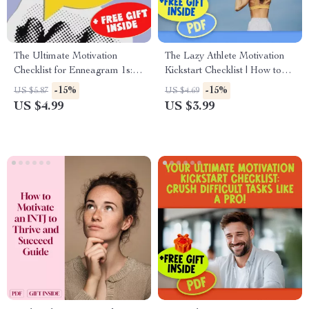
The Ultimate Motivation
The Lazy Athlete Motivation
Checklist for Enneagram 1s:
Kickstart Checklist | How to
Unlock Your Inner
Motivate a Lazy Athlete |
-15%
-15%
US $5.87
US $4.69
Perfectionist Power | How to
Printable Motivation Guide for
US $4.99
US $3.99
Motivate Enneagram 1 |
Teens & Adults
Digital Self-Improvement
Guide