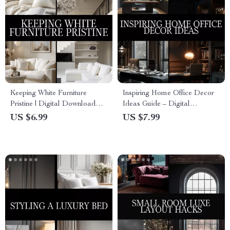
Keeping White Furniture
Inspiring Home Office Decor
Pristine | Digital Download
Ideas Guide – Digital
Guide for Cleaning, Daily
Download for Productivity,
US $6.99
US $7.99
Maintenance, Stain Removal &
Style, and Personalized
AI-Powered Furniture Care
Workspace Inspiration