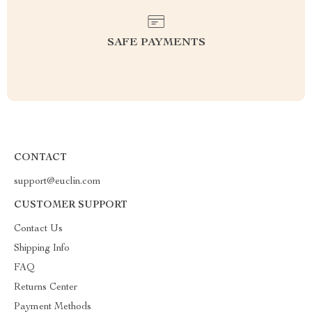
SAFE PAYMENTS
CONTACT
support@euclin.com
CUSTOMER SUPPORT
Contact Us
Shipping Info
FAQ
Returns Center
Payment Methods