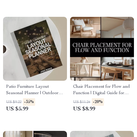
Checklist
& Step-by-Step Tutorial
Patio Furniture Layout
Chair Placement for Flow and
Seasonal Planner | Outdoor
Function | Digital Guide for
Furniture Layout Guide for
Room Layout, Furniture Flow,
-35%
-20%
US $9.22
US $11.24
Seasonal Patio Design |
and Functional Design |
US $5.99
US $8.99
Digital Download for Garden
eBook & Checklist for Interior
& Backyard Spaces
Planning