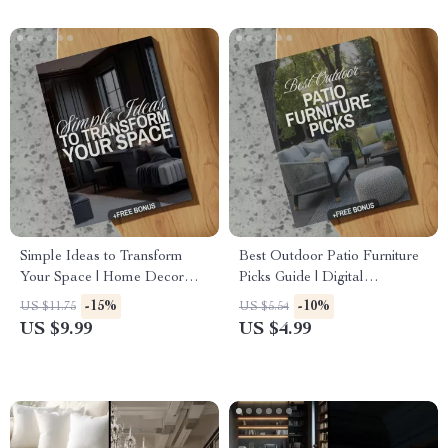
Simple Ideas to Transform
Best Outdoor Patio Furniture
Your Space | Home Decor
Picks Guide | Digital
Guide, eBook, Interior Design
Download for Choosing
-15%
-10%
US $11.75
US $5.54
Checklist, Digital Download
Outdoor Furniture, Styles,
US $9.99
US $4.99
Materials & AI Patio Design