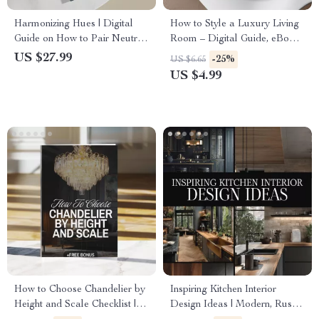
Harmonizing Hues | Digital
How to Style a Luxury Living
Guide on How to Pair Neutral
Room – Digital Guide, eBook
and Jewel Tone | Interior
& Checklist for Elegant
US $27.99
-25%
US $6.65
Design eBook, Color Palette
Interiors, Luxury Home Decor,
US $4.99
Checklist, AI Design Tips
High-End Design Inspiration
How to Choose Chandelier by
Inspiring Kitchen Interior
Height and Scale Checklist |
Design Ideas | Modern, Rustic