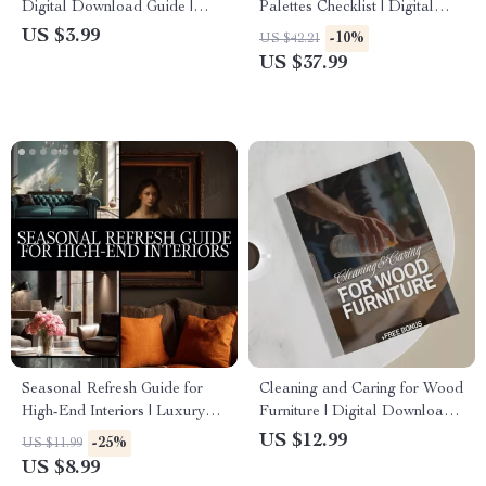
Digital Download Guide |
Palettes Checklist | Digital
Modern, Cozy Cottage, Boho
Download Guide for Elegant
US $3.99
-10%
US $42.21
Chic, Industrial & Eclectic
Color Schemes, Minimalist
US $37.99
Styling | Home Decorating
Style & Timeless Design
Checklist & eBook
Inspiration
Seasonal Refresh Guide for
Cleaning and Caring for Wood
High-End Interiors | Luxury
Furniture | Digital Download
Home Decor Digital
Guide for Wood Furniture
US $12.99
-25%
US $11.99
Download | Interior Design
Care, Maintenance &
US $8.99
eBook, Seasonal Styling
Restoration | eBook, Checklist