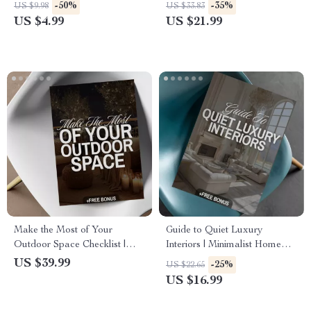
Chandelier Sizing Guide |
& Minimalist Kitchen Design
-50%
-35%
US $9.98
US $33.83
Lighting Design Tips | Digital
eBook | Smart Storage,
US $4.99
US $21.99
Download
Layouts & Renovation Guide
for Dream Kitchens
Make the Most of Your
Guide to Quiet Luxury
Outdoor Space Checklist |
Interiors | Minimalist Home
Digital Download Patio
Design eBook | Neutral
US $39.99
-25%
US $22.65
Decor Guide for Outdoor
Palette, Timeless Style &
US $16.99
Living, Entertaining &
Interior Design Checklist
Backyard Design