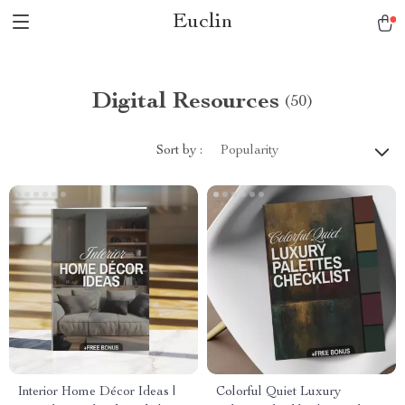
Euclin
Digital Resources
(50)
Sort by :
Popularity
Interior Home Décor Ideas |
Colorful Quiet Luxury