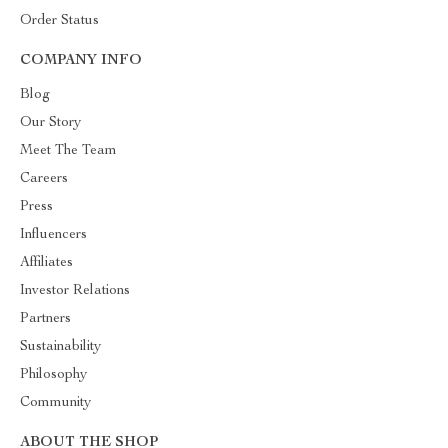
Order Status
COMPANY INFO
Blog
Our Story
Meet The Team
Careers
Press
Influencers
Affiliates
Investor Relations
Partners
Sustainability
Philosophy
Community
ABOUT THE SHOP