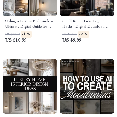
Styling a Luxury Bed Guide –
Small Room Luxe Layout
Ultimate Digital Guide for
Hacks | Digital Download
Luxury Bedding, Bed Styling,
Guide for Small Spaces, Luxe
-15%
-25%
US $12.93
US $13.32
Sheets, Blankets, Pillows, and
Room Layout, Interior Design
US $10.99
US $9.99
Modern Bedding Techniques
Tips, AI Room Design