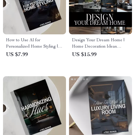
How to Use AI for
Design Your Dream Home |
Personalized Home Styling |
Home Decoration Ideas
Digital Guide for Modern
eBook | Digital Download
US $7.99
US $15.99
Home Design, AI-Powered
Guide for Interior Design,
Interior Inspiration & Easy
Color Schemes, Furniture &
Styling Tips
Decor Inspiration