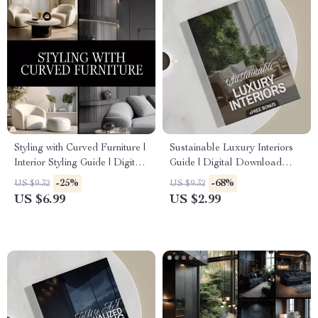
Styling with Curved Furniture |
Sustainable Luxury Interiors
Interior Styling Guide | Digital
Guide | Digital Download
Download Home Decor
eBook for Eco-Friendly
-25%
-68%
US $9.32
US $9.32
Layout Tips | Curved Furniture
Interior Design, AI Tools &
US $6.99
US $2.99
Placement eBook
Material Selection | Modern
Sustainable Home Styling
Checklist