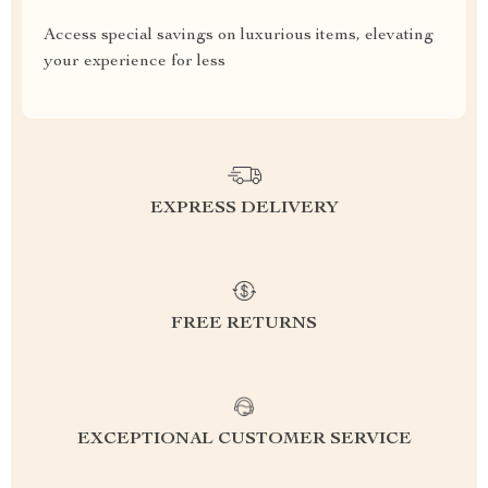
Access special savings on luxurious items, elevating
your experience for less
EXPRESS DELIVERY
FREE RETURNS
EXCEPTIONAL CUSTOMER SERVICE