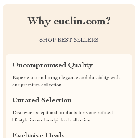
Why euclin.com?
SHOP BEST SELLERS
Uncompromised Quality
Experience enduring elegance and durability with
our premium collection
Curated Selection
Discover exceptional products for your refined
lifestyle in our handpicked collection
Exclusive Deals