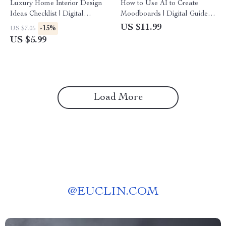
Luxury Home Interior Design
How to Use AI to Create
Ideas Checklist | Digital
Moodboards | Digital Guide
Download Guide for Elegant
for Designers, Creatives,
US $11.99
-15%
US $7.05
Living, Modern Glam, Classic
Entrepreneurs, and Branding
US $5.99
Elegance, Art Deco &
Inspiration
Contemporary Minimalism
Load More
@
EUCLIN.COM