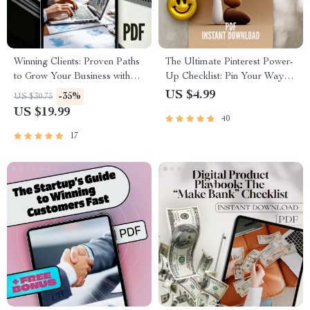
Winning Clients: Proven Paths
The Ultimate Pinterest Power-
to Grow Your Business with
Up Checklist: Pin Your Way to
Confidence | Client Acquisition
Marketing Success | Pinterest
US $4.99
-35%
US $30.75
Methods eBook, Digital
Marketing Strategy Guide |
US $19.99
40
Download Guide for
Digital Download for
Entrepreneurs
Bloggers & Online Sellers
17