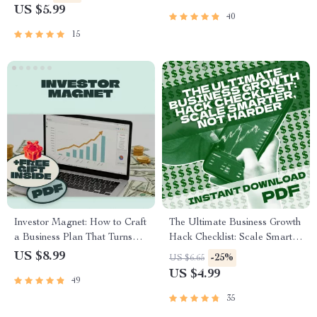
for Minority Entrepreneurs |
Repeat Business | Digital
US $5.99
40
eBook & Digital Guide for
eBook | A B2B Guide to
Business Success
Winning New Customers and
15
Repeat Business
Investor Magnet: How to Craft
The Ultimate Business Growth
a Business Plan That Turns
Hack Checklist: Scale Smarter,
Heads and Opens Wallets |
Not Harder | Digital
US $8.99
-25%
US $6.65
Guide to How to Create a
Download for Entrepreneurs
US $4.99
49
Business Plan That Attracts
& Small Business Owners |
Investors | Business Plan
Business Growth Hacks
35
eBook | Pitch Deck Checklist |