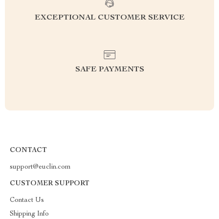
EXCEPTIONAL CUSTOMER SERVICE
SAFE PAYMENTS
CONTACT
support@euclin.com
CUSTOMER SUPPORT
Contact Us
Shipping Info