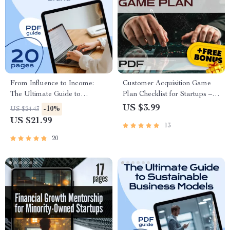
From Influence to Income:
Customer Acquisition Game
The Ultimate Guide to
Plan Checklist for Startups –
Monetizing Your Personal
Digital Download Guide for
US $3.99
-10%
US $24.43
Brand | Personal Brand
Customer Growth Strategy
US $21.99
13
Monetization eBook for
Creators, Coaches, and
20
Influencers | Digital Download