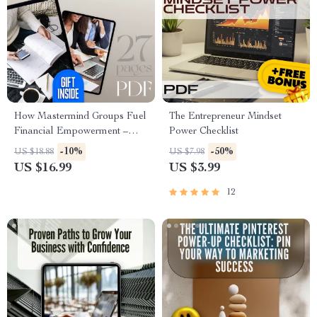
How Mastermind Groups Fuel
The Entrepreneur Mindset
Financial Empowerment –
Power Checklist
eBook for Entrepreneurs,
-10%
-50%
US $18.88
US $7.98
Wealth Builders & Goal-
US $16.99
US $3.99
Getters | Mastermind Groups
for Financial Empowerment
12
Guide