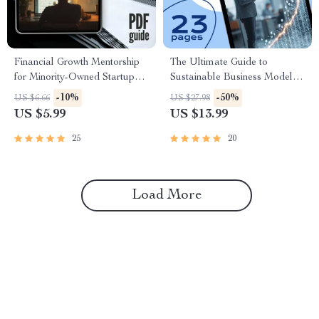
Financial Growth Mentorship
The Ultimate Guide to
for Minority-Owned Startups |
Sustainable Business Models |
Digital Guide for Business
eBook for Entrepreneurs,
-10%
-50%
US $6.66
US $27.98
Success | Budgeting, Funding
Startups & Ethical Brands |
US $5.99
US $13.99
& Scaling Checklist for
Sustainable Business Models
Minority Entrepreneurs
Digital Download
25
20
Load More