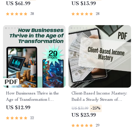
to Build Wealth Fast | Start
Founders & Small Business
US $61.99
US $13.99
Earning Now
Owners | Growth Hacking for
Startups PDF
38
28
How Businesses Thrive in the
Client-Based Income Mastery:
Age of Transformation |
Build a Steady Stream of
Digital Transformation in
High-Paying Clients & Never
US $12.99
-25%
US $31.99
Business eBook | Guide for
Worry About Work Again |
US $23.99
22
Entrepreneurs & Teams |
Freelance Business eBook |
Instant PDF Download
Digital Download Guide for
29
Client-Based Income Mastery