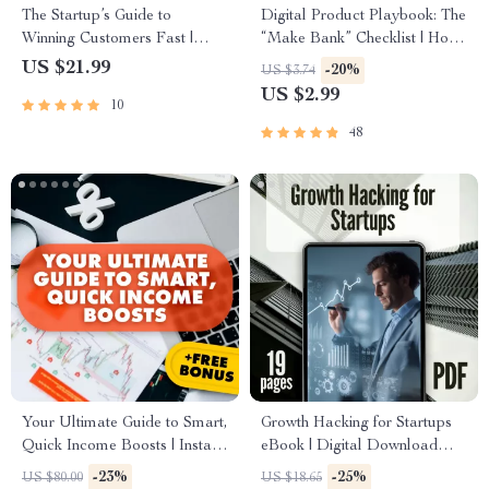
The Startup’s Guide to
Digital Product Playbook: The
Winning Customers Fast |
“Make Bank” Checklist | How
eBook for Entrepreneurs |
to Make Bank with Digital
US $21.99
-20%
US $3.74
Digital Download | Customer
Products | Printable
US $2.99
10
Acquisition for Startups
eCommerce Guide & Seller
Checklist
48
Your Ultimate Guide to Smart,
Growth Hacking for Startups
Quick Income Boosts | Instant
eBook | Digital Download
Download PDF | Side Hustles
Guide for Entrepreneurs,
-23%
-25%
US $80.00
US $18.65