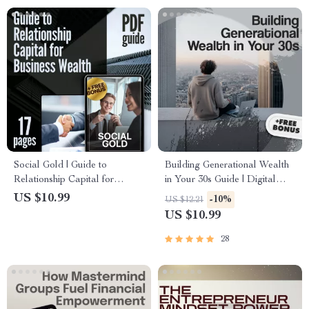
Digital Download
Social Gold | Guide to
Building Generational Wealth
Relationship Capital for
in Your 30s Guide | Digital
Business Wealth | Digital
Download | Wealth Building
US $10.99
-10%
US $12.21
Download for Entrepreneurs,
eBook | Financial Literacy &
US $10.99
Founders & Networkers
Legacy Planning
28