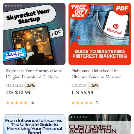
Skyrocket Your Startup eBook
Pinfluence Unlocked: The
| Digital Download Guide for
Ultimate Guide to Mastering
Startup Scaling Strategies |
Pinterest Marketing | Pinterest
-35%
-25%
US $21.52
US $7.99
Scale Smart & Grow Faster
Marketing Guide for
US $13.99
US $5.99
Entrepreneurs, Bloggers &
Small Businesses | Digital
18
34
Download