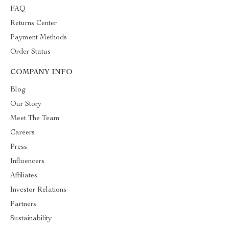
FAQ
Returns Center
Payment Methods
Order Status
COMPANY INFO
Blog
Our Story
Meet The Team
Careers
Press
Influencers
Affiliates
Investor Relations
Partners
Sustainability