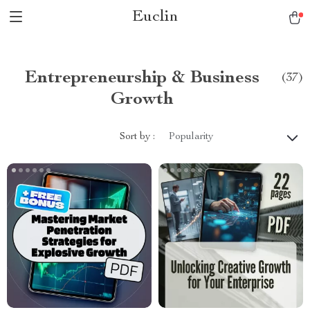
Euclin
Entrepreneurship & Business
(37)
Growth
Sort by :
Popularity