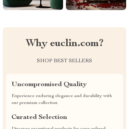
Why euclin.com?
SHOP BEST SELLERS
Uncompromised Quality
Experience enduring elegance and durability with
our premium collection
Curated Selection