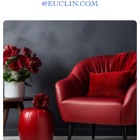
@
EUCLIN.COM