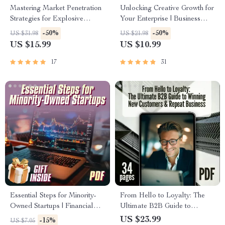
Mastering Market Penetration
Unlocking Creative Growth for
Strategies for Explosive
Your Enterprise | Business
Growth | eBook for Business
Innovation Techniques eBook |
-50%
-50%
US $31.98
US $21.98
Owners, Marketers,
Digital Download for
US $15.99
US $10.99
Entrepreneurs | Digital
Entrepreneurs & Teams
Download Marketing Guide
17
31
Essential Steps for Minority-
From Hello to Loyalty: The
Owned Startups | Financial
Ultimate B2B Guide to
Growth Mentorship Checklist
Winning New Customers &
US $23.99
-15%
US $7.05