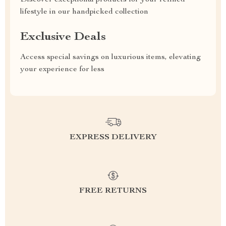
Discover exceptional products for your refined
lifestyle in our handpicked collection
Exclusive Deals
Access special savings on luxurious items, elevating
your experience for less
EXPRESS DELIVERY
FREE RETURNS