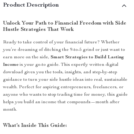
Product Description
Unlock Your Path to Financial Freedom with Side
Hustle Strategies That Work
Ready to take control of your financial future? Whether
you’re dreaming of ditching the 9-to-5 grind or just want to
earn more on the side,
Smart Strategies to Build Lasting
Income
is your go-to guide. This expertly written digital
download gives you the tools, insights, and step-by-step
guidance to turn your side hustle ideas into real, sustainable
wealth. Perfect for aspiring entrepreneurs, freelancers, or
anyone who wants to stop trading time for money, this guide
helps you build an income that compounds—month after
month.
What’s Inside This Guide: