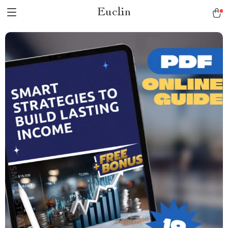
Euclin