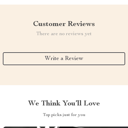
Customer Reviews
There are no reviews yet
Write a Review
We Think You’ll Love
Top picks just for you