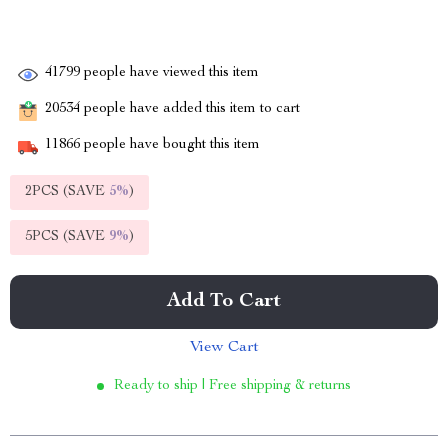
41799
people have viewed this item
20534
people have added this item to cart
11866
people have bought this item
2PCS (SAVE
5%
)
5PCS (SAVE
9%
)
Add To Cart
View Cart
Ready to ship | Free shipping & returns