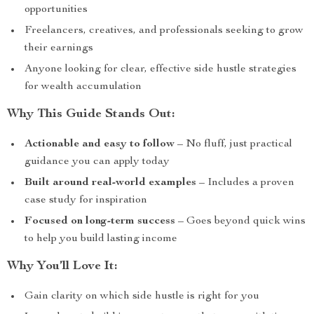
opportunities
Freelancers, creatives, and professionals seeking to grow
their earnings
Anyone looking for clear, effective side hustle strategies
for wealth accumulation
Why This Guide Stands Out:
Actionable and easy to follow
– No fluff, just practical
guidance you can apply today
Built around real-world examples
– Includes a proven
case study for inspiration
Focused on long-term success
– Goes beyond quick wins
to help you build lasting income
Why You’ll Love It:
Gain clarity on which side hustle is right for you