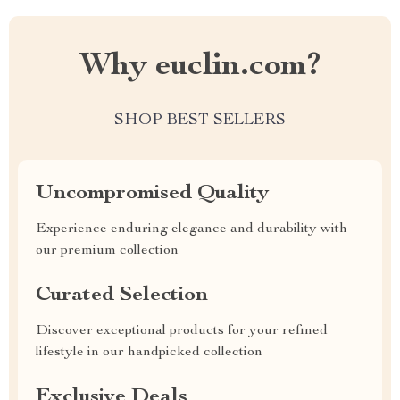
Why euclin.com?
SHOP BEST SELLERS
Uncompromised Quality
Experience enduring elegance and durability with
our premium collection
Curated Selection
Discover exceptional products for your refined
lifestyle in our handpicked collection
Exclusive Deals