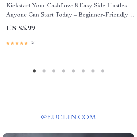
Kickstart Your Cashflow: 8 Easy Side Hustles
Anyone Can Start Today – Beginner-Friendly
Guide for Passive Income | 8 Beginner Friendly
US $5.99
Side Hustles To Try | Instant Digital Download
34
@
EUCLIN.COM