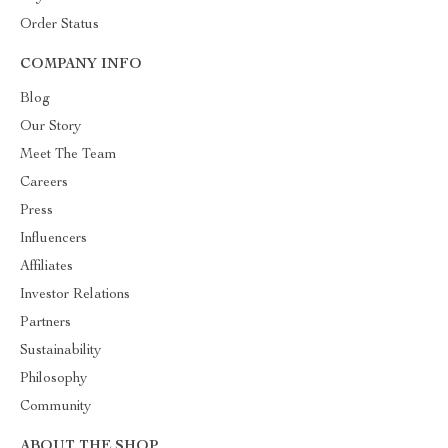
Order Status
COMPANY INFO
Blog
Our Story
Meet The Team
Careers
Press
Influencers
Affiliates
Investor Relations
Partners
Sustainability
Philosophy
Community
ABOUT THE SHOP