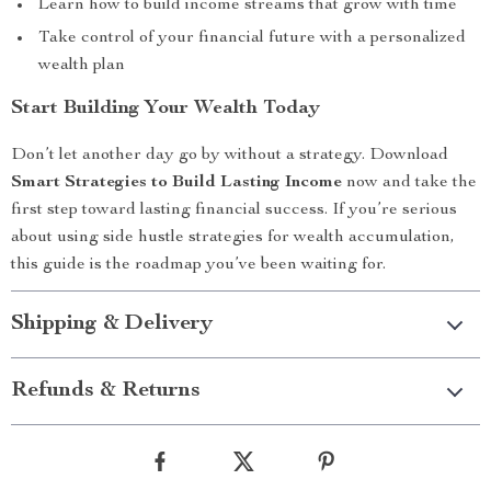
Learn how to build income streams that grow with time
Take control of your financial future with a personalized
wealth plan
Start Building Your Wealth Today
Don’t let another day go by without a strategy. Download
Smart Strategies to Build Lasting Income
now and take the
first step toward lasting financial success. If you’re serious
about using side hustle strategies for wealth accumulation,
this guide is the roadmap you’ve been waiting for.
Shipping & Delivery
Refunds & Returns