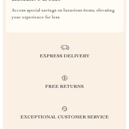
Access special savings on luxurious items, elevating
your experience for less
EXPRESS DELIVERY
FREE RETURNS
EXCEPTIONAL CUSTOMER SERVICE