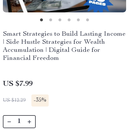
Smart Strategies to Build Lasting Income
| Side Hustle Strategies for Wealth
Accumulation | Digital Guide for
Financial Freedom
US $7.99
-
35%
US $12.29