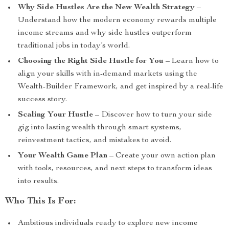
Why Side Hustles Are the New Wealth Strategy
–
Understand how the modern economy rewards multiple
income streams and why side hustles outperform
traditional jobs in today’s world.
Choosing the Right Side Hustle for You
– Learn how to
align your skills with in-demand markets using the
Wealth-Builder Framework, and get inspired by a real-life
success story.
Scaling Your Hustle
– Discover how to turn your side
gig into lasting wealth through smart systems,
reinvestment tactics, and mistakes to avoid.
Your Wealth Game Plan
– Create your own action plan
with tools, resources, and next steps to transform ideas
into results.
Who This Is For:
Ambitious individuals ready to explore new income