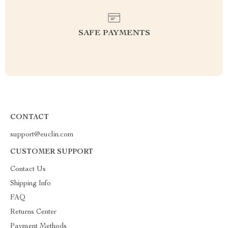
SAFE PAYMENTS
CONTACT
support@euclin.com
CUSTOMER SUPPORT
Contact Us
Shipping Info
FAQ
Returns Center
Payment Methods