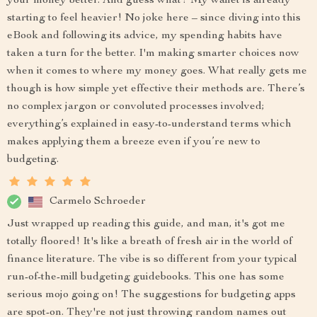
your money better. And guess what? My wallet is already
starting to feel heavier! No joke here – since diving into this
eBook and following its advice, my spending habits have
taken a turn for the better. I'm making smarter choices now
when it comes to where my money goes. What really gets me
though is how simple yet effective their methods are. There’s
no complex jargon or convoluted processes involved;
everything’s explained in easy-to-understand terms which
makes applying them a breeze even if you’re new to
budgeting.
Carmelo Schroeder
Just wrapped up reading this guide, and man, it's got me
totally floored! It's like a breath of fresh air in the world of
finance literature. The vibe is so different from your typical
run-of-the-mill budgeting guidebooks. This one has some
serious mojo going on! The suggestions for budgeting apps
are spot-on. They're not just throwing random names out