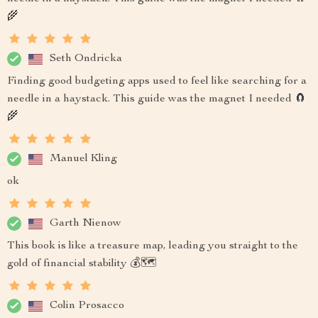
🌾
Seth Ondricka
Finding good budgeting apps used to feel like searching for a
needle in a haystack. This guide was the magnet I needed 🧲
🌾
Manuel Kling
ok
Garth Nienow
This book is like a treasure map, leading you straight to the
gold of financial stability 💰🗺️
Colin Prosacco