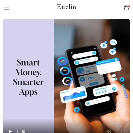
Euclin