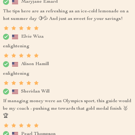
Maryjane Emard
The tips here are as refreshing as an ice-cold lemonade on a
hot summer day 🍋💦 And just as sweet for your savings!
Elvie Wiza
enlightening
Alison Hamill
enlightening
Sheridan Will
If managing money were an Olympics sport, this guide would
be my coach - pushing me towards that gold medal finish 🥇
🏆
Pearl Thompson