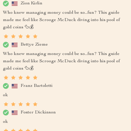
Zion Kirlin
Who knew managing money could be so...fun? This guide
made me feel like Scrooge McDuck diving into his pool of
gold coins 🦆💰
Bettye Zieme
Who knew managing money could be so...fun? This guide
made me feel like Scrooge McDuck diving into his pool of
gold coins 🦆💰
Franz Bartoletti
ok
Foster Dickinson
ok