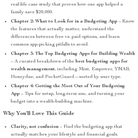
real-life case study that proves how one app helped a
family save $20,000.
Chapter 2: What to Look for in a Budgeting App
– Know
the features that actually matter, understand the
differences between free vs. paid options, and learn
common app-picking pitfalls to avoid.
Chapter 3: The Top Budgeting Apps for Building Wealth
– A curated breakdown of the
best budgeting apps for
wealth management
, including Mint, Empower, YNAB,
Honeydue, and PocketGuard—sorted by user type.
Chapter 4: Getting the Most Out of Your Budgeting
App
– Tips for setup, long-term use, and turning your
budget into a wealth-building machine.
Why You’ll Love This Guide
Clarity, not confusion
– Find the budgeting app that
actually matches your lifestyle and financial goals.