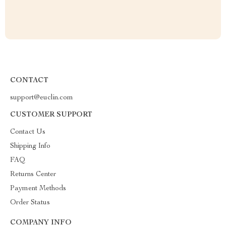
CONTACT
support@euclin.com
CUSTOMER SUPPORT
Contact Us
Shipping Info
FAQ
Returns Center
Payment Methods
Order Status
COMPANY INFO