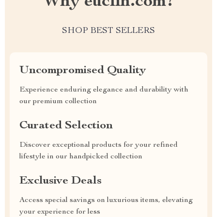
Why euclin.com?
SHOP BEST SELLERS
Uncompromised Quality
Experience enduring elegance and durability with
our premium collection
Curated Selection
Discover exceptional products for your refined
lifestyle in our handpicked collection
Exclusive Deals
Access special savings on luxurious items, elevating
your experience for less