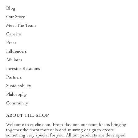
Blog
Our Story
Meet The Team
Careers
Press
Influencers
Affiliates
Investor Relations
Partners
Sustainability
Philosophy
Community
ABOUT THE SHOP
Welcome to euclin.com. From day one our team keeps bringing
together the finest materials and stunning design to create
something very special for you. All our products are developed