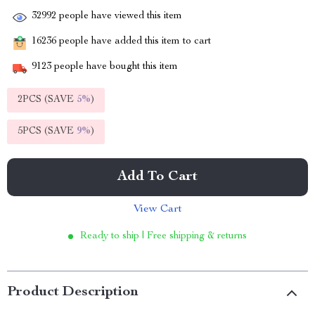
32992
people have viewed this item
16236
people have added this item to cart
9123
people have bought this item
2PCS (SAVE
5%
)
5PCS (SAVE
9%
)
Add To Cart
View Cart
Ready to ship | Free shipping & returns
Product Description