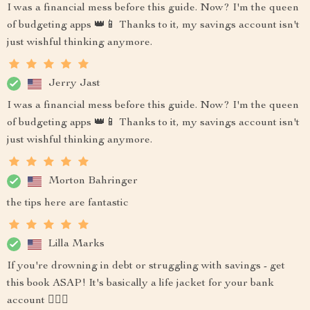
I was a financial mess before this guide. Now? I'm the queen
of budgeting apps 👑📱 Thanks to it, my savings account isn't
just wishful thinking anymore.
Jerry Jast
I was a financial mess before this guide. Now? I'm the queen
of budgeting apps 👑📱 Thanks to it, my savings account isn't
just wishful thinking anymore.
Morton Bahringer
the tips here are fantastic
Lilla Marks
If you're drowning in debt or struggling with savings - get
this book ASAP! It's basically a life jacket for your bank
account 🏊‍♂️💸