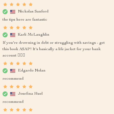
Nickolas Sanford
the tips here are fantastic
Karli McLaughlin
If you're drowning in debt or struggling with savings - get
this book ASAP! It's basically a life jacket for your bank
account 🏊‍♂️💸
Edgardo Nolan
recommend
Josefina Huel
recommend