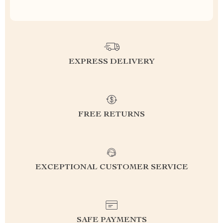
EXPRESS DELIVERY
FREE RETURNS
EXCEPTIONAL CUSTOMER SERVICE
SAFE PAYMENTS