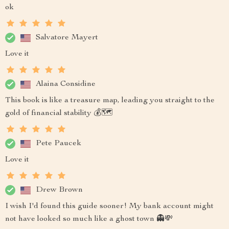
ok
Salvatore Mayert
Love it
Alaina Considine
This book is like a treasure map, leading you straight to the
gold of financial stability 💰🗺️
Pete Paucek
Love it
Drew Brown
I wish I'd found this guide sooner! My bank account might
not have looked so much like a ghost town 👻💸