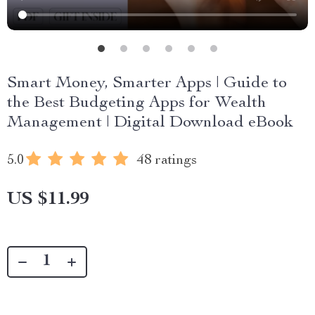
Smart Money, Smarter Apps | Guide to
the Best Budgeting Apps for Wealth
Management | Digital Download eBook
5.0
48 ratings
US $11.99