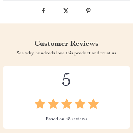
Customer Reviews
See why hundreds love this product and trust us
5
Based on
48
reviews