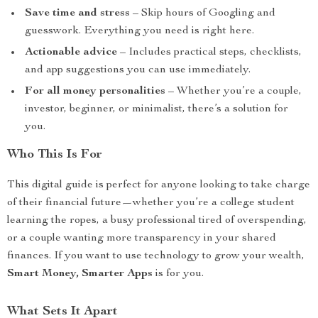
Save time and stress
– Skip hours of Googling and
guesswork. Everything you need is right here.
Actionable advice
– Includes practical steps, checklists,
and app suggestions you can use immediately.
For all money personalities
– Whether you’re a couple,
investor, beginner, or minimalist, there’s a solution for
you.
Who This Is For
This digital guide is perfect for anyone looking to take charge
of their financial future—whether you’re a college student
learning the ropes, a busy professional tired of overspending,
or a couple wanting more transparency in your shared
finances. If you want to use technology to grow your wealth,
Smart Money, Smarter Apps
is for you.
What Sets It Apart