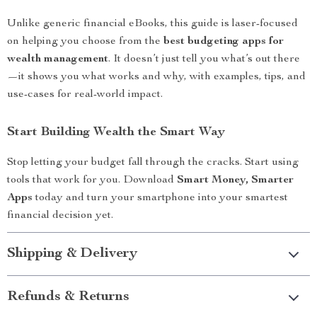
Unlike generic financial eBooks, this guide is laser-focused
on helping you choose from the
best budgeting apps for
wealth management
. It doesn’t just tell you what’s out there
—it shows you what works and why, with examples, tips, and
use-cases for real-world impact.
Start Building Wealth the Smart Way
Stop letting your budget fall through the cracks. Start using
tools that work for you. Download
Smart Money, Smarter
Apps
today and turn your smartphone into your smartest
financial decision yet.
Shipping & Delivery
Refunds & Returns