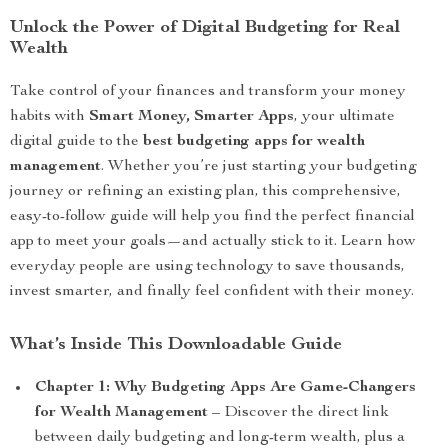
Unlock the Power of Digital Budgeting for Real
Wealth
Take control of your finances and transform your money
habits with
Smart Money, Smarter Apps
, your ultimate
digital guide to the
best budgeting apps for wealth
management
. Whether you’re just starting your budgeting
journey or refining an existing plan, this comprehensive,
easy-to-follow guide will help you find the perfect financial
app to meet your goals—and actually stick to it. Learn how
everyday people are using technology to save thousands,
invest smarter, and finally feel confident with their money.
What’s Inside This Downloadable Guide
Chapter 1: Why Budgeting Apps Are Game-Changers
for Wealth Management
– Discover the direct link
between daily budgeting and long-term wealth, plus a