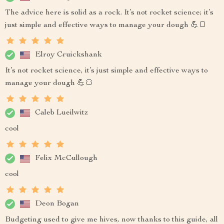
The advice here is solid as a rock. It’s not rocket science; it’s
just simple and effective ways to manage your dough 💪🍞
Elroy Cruickshank
It’s not rocket science, it’s just simple and effective ways to
manage your dough 💪🍞
Caleb Lueilwitz
cool
Felix McCullough
cool
Deon Bogan
Budgeting used to give me hives, now thanks to this guide, all