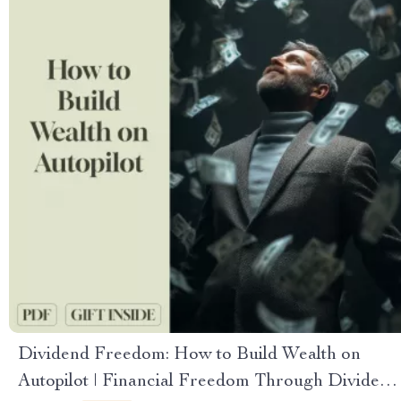
Dividend Freedom: How to Build Wealth on
Autopilot | Financial Freedom Through Dividend