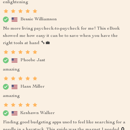
enlightening
Bessie Williamson
No more living paycheck-to-paycheck for me! This eBook
showed me how easy it can be to save when you have the
right tools at hand 🔧💼
Phoebe Jast
amazing
Hans Miller
amazing
Keshawn Walker
Finding good budgeting apps used to feel like searching for a
needle in a haystack. This guide was the magnet I needed 🧲