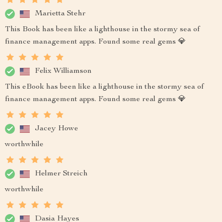
Marietta Stehr
This Book has been like a lighthouse in the stormy sea of
finance management apps. Found some real gems 💎
Felix Williamson
This eBook has been like a lighthouse in the stormy sea of
finance management apps. Found some real gems 💎
Jacey Howe
worthwhile
Helmer Streich
worthwhile
Dasia Hayes