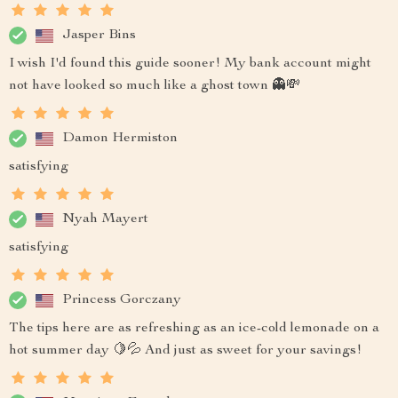
Jasper Bins
I wish I'd found this guide sooner! My bank account might
not have looked so much like a ghost town 👻💸
Damon Hermiston
satisfying
Nyah Mayert
satisfying
Princess Gorczany
The tips here are as refreshing as an ice-cold lemonade on a
hot summer day 🍋💦 And just as sweet for your savings!