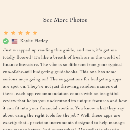
See More Photos
Kaylie Flatley
Just wrapped up reading this guide, and man, it's got me
totally floored! It's like a breath of fresh air in the world of
finance literature. The vibe is so different from your typical
run-of-the-mill budgeting guidebooks. This one has some
serious mojo going on! The suggestions for budgeting apps
are spot-on. They're not just throwing random names out
there; each app recommendation comes with an insightful
review that helps you understand its unique features and how
it can fit into your financial routine. You know what they say
about using the right tools for the job? Well, these apps are
exactly that - precision instruments designed to help manage