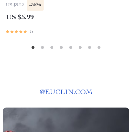
Investing Guide | Passive Income eBook PDF
-35%
US $9.22
Download
US $5.99
18
@
EUCLIN.COM