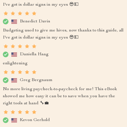
I've got is dollar signs in my eyes 😎💵
Benedict Davis
Budgeting used to give me hives, now thanks to this guide, all
I've got is dollar signs in my eyes 😎💵
Daniella Haag
enlightening
Greg Bergnaum
No more living paycheck-to-paycheck for me! This eBook
showed me how easy it can be to save when you have the
right tools at hand 🔧💼
Kevon Gerhold