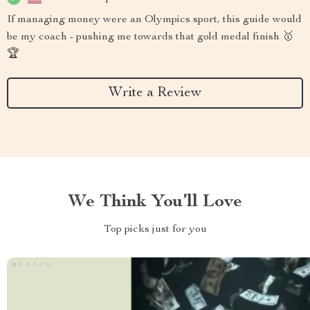
If managing money were an Olympics sport, this guide would
be my coach - pushing me towards that gold medal finish 🥇
🏆
Write a Review
We Think You’ll Love
Top picks just for you