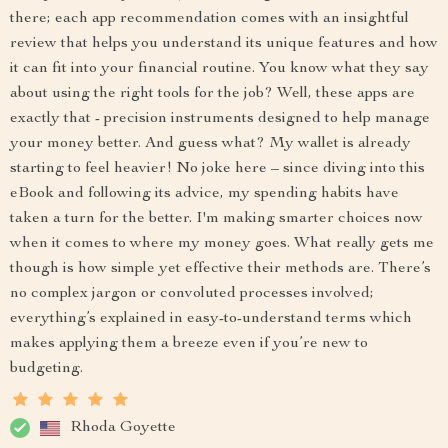
there; each app recommendation comes with an insightful
review that helps you understand its unique features and how
it can fit into your financial routine. You know what they say
about using the right tools for the job? Well, these apps are
exactly that - precision instruments designed to help manage
your money better. And guess what? My wallet is already
starting to feel heavier! No joke here – since diving into this
eBook and following its advice, my spending habits have
taken a turn for the better. I'm making smarter choices now
when it comes to where my money goes. What really gets me
though is how simple yet effective their methods are. There’s
no complex jargon or convoluted processes involved;
everything’s explained in easy-to-understand terms which
makes applying them a breeze even if you’re new to
budgeting.
Rhoda Goyette