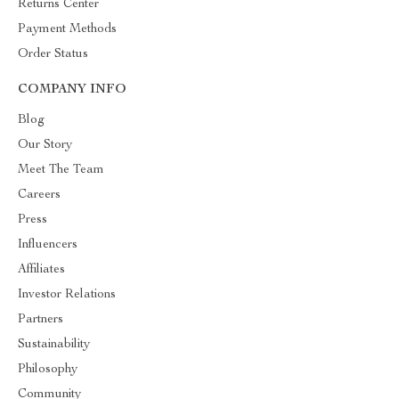
Returns Center
Payment Methods
Order Status
COMPANY INFO
Blog
Our Story
Meet The Team
Careers
Press
Influencers
Affiliates
Investor Relations
Partners
Sustainability
Philosophy
Community