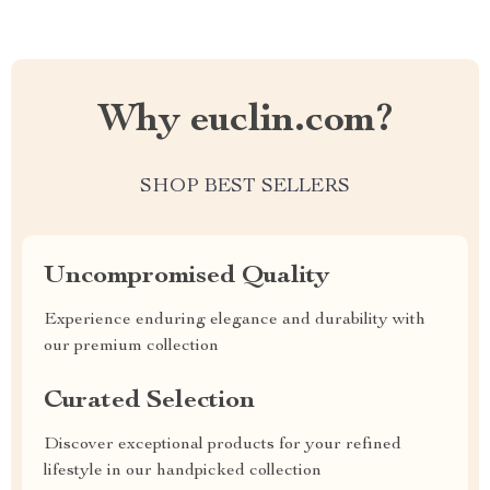
Why euclin.com?
SHOP BEST SELLERS
Uncompromised Quality
Experience enduring elegance and durability with
our premium collection
Curated Selection
Discover exceptional products for your refined
lifestyle in our handpicked collection