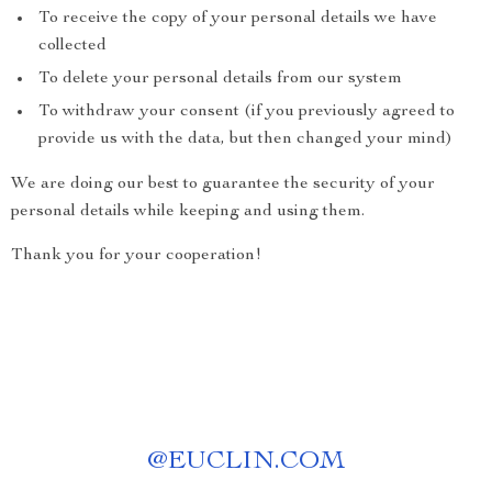
To receive the copy of your personal details we have
collected
To delete your personal details from our system
To withdraw your consent (if you previously agreed to
provide us with the data, but then changed your mind)
We are doing our best to guarantee the security of your
personal details while keeping and using them.
Thank you for your cooperation!
@
EUCLIN.COM