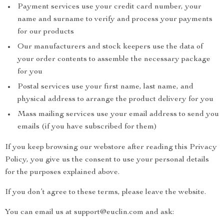
Payment services use your credit card number, your
name and surname to verify and process your payments
for our products
Our manufacturers and stock keepers use the data of
your order contents to assemble the necessary package
for you
Postal services use your first name, last name, and
physical address to arrange the product delivery for you
Mass mailing services use your email address to send you
emails (if you have subscribed for them)
If you keep browsing our webstore after reading this Privacy
Policy, you give us the consent to use your personal details
for the purposes explained above.
If you don’t agree to these terms, please leave the website.
You can email us at support@euclin.com and ask: