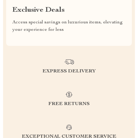
Exclusive Deals
Access special savings on luxurious items, elevating
your experience for less
EXPRESS DELIVERY
FREE RETURNS
EXCEPTIONAL CUSTOMER SERVICE