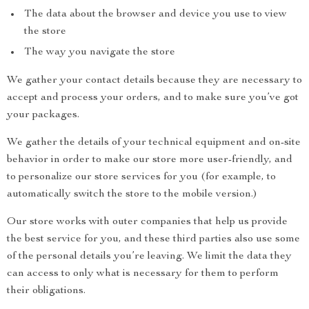
The data about the browser and device you use to view
the store
The way you navigate the store
We gather your contact details because they are necessary to
accept and process your orders, and to make sure you’ve got
your packages.
We gather the details of your technical equipment and on-site
behavior in order to make our store more user-friendly, and
to personalize our store services for you (for example, to
automatically switch the store to the mobile version.)
Our store works with outer companies that help us provide
the best service for you, and these third parties also use some
of the personal details you’re leaving. We limit the data they
can access to only what is necessary for them to perform
their obligations.