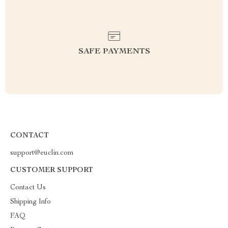
SAFE PAYMENTS
CONTACT
support@euclin.com
CUSTOMER SUPPORT
Contact Us
Shipping Info
FAQ