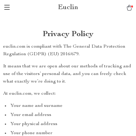
Euclin
Privacy Policy
euclin.com is compliant with The General Data Protection
Regulation (GDPR) (EU) 2016/679.
It means that we are open about our methods of tracking and
use of the visitors’ personal data, and you can freely check
what exactly we’re doing to it.
At euclin.com, we collect:
Your name and surname
Your email address
Your physical address
Your phone number