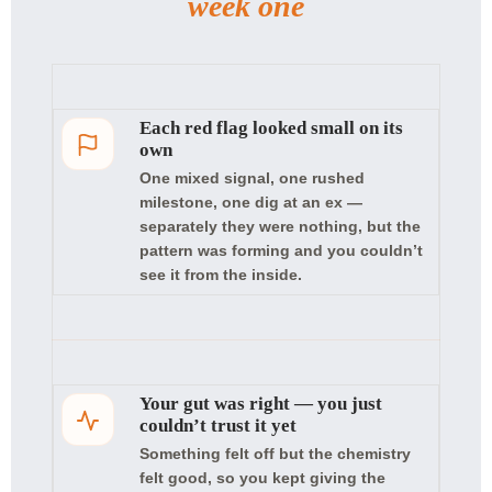
week one
Each red flag looked small on its
own
One mixed signal, one rushed
milestone, one dig at an ex —
separately they were nothing, but the
pattern was forming and you couldn’t
see it from the inside.
Your gut was right — you just
couldn’t trust it yet
Something felt off but the chemistry
felt good, so you kept giving the