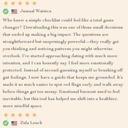
Jamaal Watsica
Who knew a simple checklist could feel like a total game
changer? Downloading this was one of those small decisions
that ended up making a big impact. The questions are
straightforward but surprisingly powerful—they really get
you thinking and noticing patterns you might otherwise
overlook. I’ve started approaching dating with much more
intention, and I can honestly say I feel more emotionally
protected. Instead of second-guessing myself or brushing off
gut feelings, I now have a guide that keeps me grounded. It’s
made it so much easier to spot red flags early and walk away
before things get too messy. Emotional burnout used to feel
inevitable, but this tool has helped me shift into a healthier,
more mindful space.
Zula Lesch