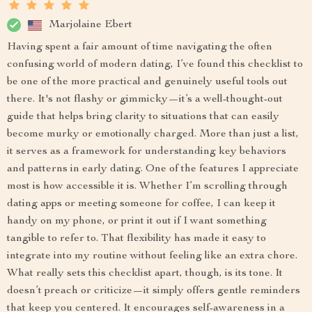
Marjolaine Ebert
Having spent a fair amount of time navigating the often
confusing world of modern dating, I’ve found this checklist to
be one of the more practical and genuinely useful tools out
there. It's not flashy or gimmicky—it’s a well-thought-out
guide that helps bring clarity to situations that can easily
become murky or emotionally charged. More than just a list,
it serves as a framework for understanding key behaviors
and patterns in early dating. One of the features I appreciate
most is how accessible it is. Whether I’m scrolling through
dating apps or meeting someone for coffee, I can keep it
handy on my phone, or print it out if I want something
tangible to refer to. That flexibility has made it easy to
integrate into my routine without feeling like an extra chore.
What really sets this checklist apart, though, is its tone. It
doesn’t preach or criticize—it simply offers gentle reminders
that keep you centered. It encourages self-awareness in a