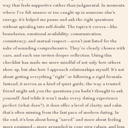
way that feels supportive rather than judgmental. In moments
where I’ve felt unsure or too caught up in someone else’s
energy, it’s helped me pause and ask the right questions
without spiraling into self-doubt. The topics it covers—like
boundaries, emotional availability, communication,
consistency, and mutual respect—aren’t just listed for the
sake of sounding comprehensive. They’re clearly chosen with
care, and each one invites deeper reflection. Using this
checklist has made me more mindful of not only how others
show up, but also how I approach relationships myself. It’s not
about getting everything “right” or following a rigid formula.
Instead, it serves as a kind of quiet guide, the way a trusted
friend might ask you the questions you hadn’t thought to ask
yourself. And while it won’t make every dating experience
perfect (what does?), it does offer a level of clarity and calm
that’s often missing from the fast pace of modern dating. In
the end, it’s less about being “saved” and more about feeling
more equipped—more grounded in your own values, and less