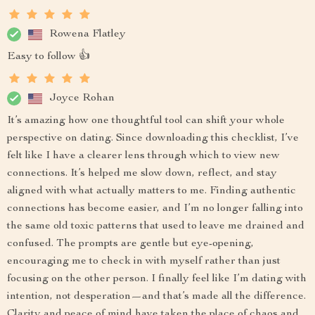
Rowena Flatley
Easy to follow 👍
Joyce Rohan
It’s amazing how one thoughtful tool can shift your whole
perspective on dating. Since downloading this checklist, I’ve
felt like I have a clearer lens through which to view new
connections. It’s helped me slow down, reflect, and stay
aligned with what actually matters to me. Finding authentic
connections has become easier, and I’m no longer falling into
the same old toxic patterns that used to leave me drained and
confused. The prompts are gentle but eye-opening,
encouraging me to check in with myself rather than just
focusing on the other person. I finally feel like I’m dating with
intention, not desperation—and that’s made all the difference.
Clarity and peace of mind have taken the place of chaos and