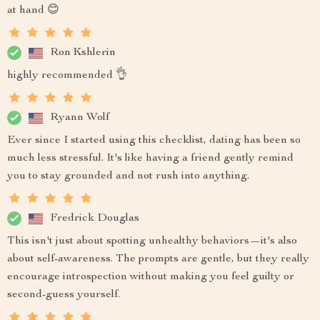
at hand 😊
Ron Kshlerin
highly recommended 👌
Ryann Wolf
Ever since I started using this checklist, dating has been so
much less stressful. It's like having a friend gently remind
you to stay grounded and not rush into anything.
Fredrick Douglas
This isn't just about spotting unhealthy behaviors—it's also
about self-awareness. The prompts are gentle, but they really
encourage introspection without making you feel guilty or
second-guess yourself.