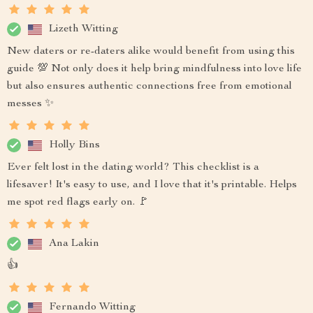
Lizeth Witting
New daters or re-daters alike would benefit from using this
guide 💯 Not only does it help bring mindfulness into love life
but also ensures authentic connections free from emotional
messes ✨
Holly Bins
Ever felt lost in the dating world? This checklist is a
lifesaver! It's easy to use, and I love that it's printable. Helps
me spot red flags early on. 🚩
Ana Lakin
👍
Fernando Witting