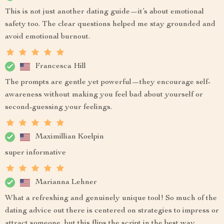
This is not just another dating guide—it’s about emotional
safety too. The clear questions helped me stay grounded and
avoid emotional burnout.
Francesca Hill
The prompts are gentle yet powerful—they encourage self-
awareness without making you feel bad about yourself or
second-guessing your feelings.
Maximillian Koelpin
super informative
Marianna Lehner
What a refreshing and genuinely unique tool! So much of the
dating advice out there is centered on strategies to impress or
attract someone, but this flips the script in the best way