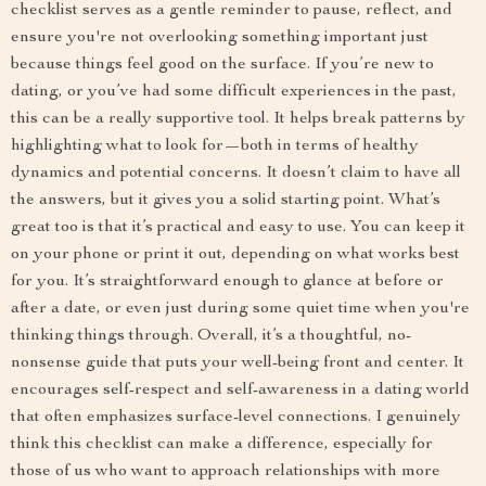
checklist serves as a gentle reminder to pause, reflect, and
ensure you're not overlooking something important just
because things feel good on the surface. If you’re new to
dating, or you’ve had some difficult experiences in the past,
this can be a really supportive tool. It helps break patterns by
highlighting what to look for—both in terms of healthy
dynamics and potential concerns. It doesn’t claim to have all
the answers, but it gives you a solid starting point. What’s
great too is that it’s practical and easy to use. You can keep it
on your phone or print it out, depending on what works best
for you. It’s straightforward enough to glance at before or
after a date, or even just during some quiet time when you're
thinking things through. Overall, it’s a thoughtful, no-
nonsense guide that puts your well-being front and center. It
encourages self-respect and self-awareness in a dating world
that often emphasizes surface-level connections. I genuinely
think this checklist can make a difference, especially for
those of us who want to approach relationships with more