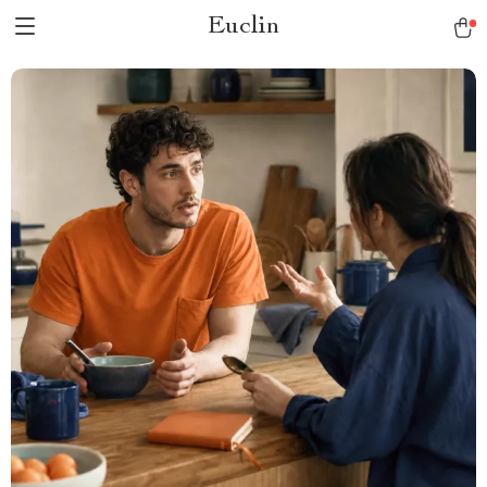
Euclin