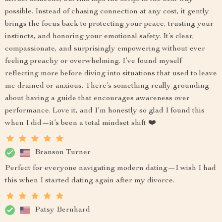
possible. Instead of chasing connection at any cost, it gently
brings the focus back to protecting your peace, trusting your
instincts, and honoring your emotional safety. It’s clear,
compassionate, and surprisingly empowering without ever
feeling preachy or overwhelming. I’ve found myself
reflecting more before diving into situations that used to leave
me drained or anxious. There’s something really grounding
about having a guide that encourages awareness over
performance. Love it, and I’m honestly so glad I found this
when I did—it’s been a total mindset shift ❤️
Branson Turner
Perfect for everyone navigating modern dating—I wish I had
this when I started dating again after my divorce.
Patsy Bernhard