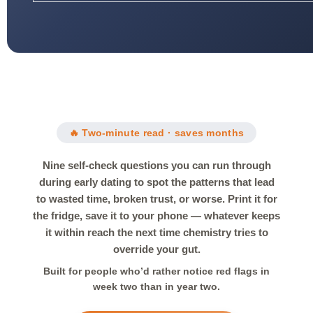
🔥 Two-minute read · saves months
Nine self-check questions you can run through
during early dating to spot the patterns that lead
to wasted time, broken trust, or worse. Print it for
the fridge, save it to your phone — whatever keeps
it within reach the next time chemistry tries to
override your gut.
Built for people who’d rather notice red flags in
week two than in year two.