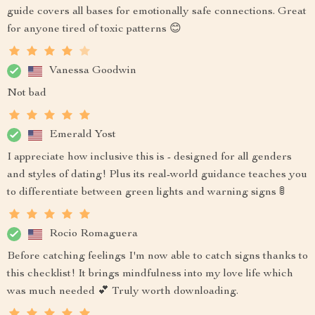
guide covers all bases for emotionally safe connections. Great
for anyone tired of toxic patterns 😊
Vanessa Goodwin
Not bad
Emerald Yost
I appreciate how inclusive this is - designed for all genders
and styles of dating! Plus its real-world guidance teaches you
to differentiate between green lights and warning signs 🚦
Rocio Romaguera
Before catching feelings I'm now able to catch signs thanks to
this checklist! It brings mindfulness into my love life which
was much needed 💕 Truly worth downloading.