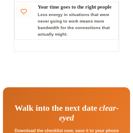
Your time goes to the right people
Less energy in situations that were
never going to work means more
bandwidth for the connections that
actually might.
Walk into the next date
clear-
eyed
Download the checklist now, save it to your phone