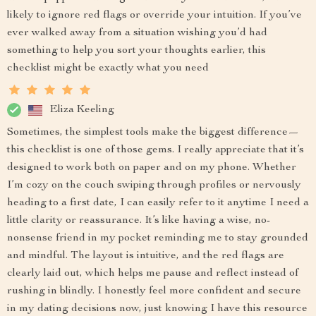
likely to ignore red flags or override your intuition. If you’ve
ever walked away from a situation wishing you’d had
something to help you sort your thoughts earlier, this
checklist might be exactly what you need
Eliza Keeling
Sometimes, the simplest tools make the biggest difference—
this checklist is one of those gems. I really appreciate that it’s
designed to work both on paper and on my phone. Whether
I’m cozy on the couch swiping through profiles or nervously
heading to a first date, I can easily refer to it anytime I need a
little clarity or reassurance. It’s like having a wise, no-
nonsense friend in my pocket reminding me to stay grounded
and mindful. The layout is intuitive, and the red flags are
clearly laid out, which helps me pause and reflect instead of
rushing in blindly. I honestly feel more confident and secure
in my dating decisions now, just knowing I have this resource