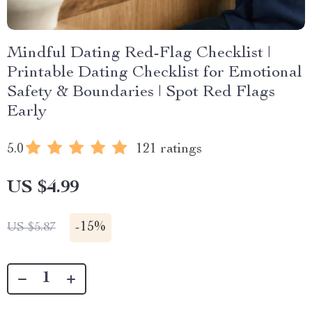
Mindful Dating Red-Flag Checklist |
Printable Dating Checklist for Emotional
Safety & Boundaries | Spot Red Flags
Early
5.0
121 ratings
US $4.99
-
15%
US $5.87