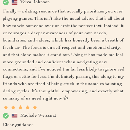
Velva Johnson
Finally—a dating resource that actually prioritizes you over
playing games. This isn’t like the usual advice that’s all about
how to win someone over or craft the perfect text. Instead, it
encourages a deeper awareness of your own needs,
boundaries, and values, which has honestly been a breath of
fresh air. The focus is on self-respect and emotional clarity,
and that alone makes it stand out. Using it has made me feel
more grounded and confident when navigating new
connections, and I’ve noticed I’m far less likely to ignore red
flags or settle for less. I’m definitely passing this along to my
friends who are tired of being stuck in the same exhausting
dating cycles. It’s thoughtful, empowering, and exactly what
so many of us need right now 👍
Michale Weissnat
Clear guidance