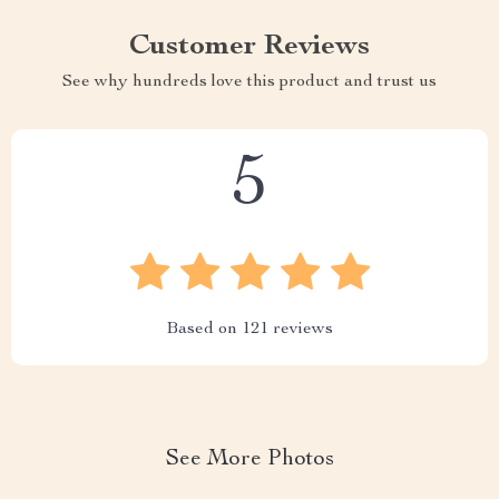
Customer Reviews
See why hundreds love this product and trust us
5
Based on
121
reviews
See More Photos