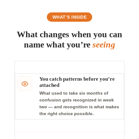
WHAT’S INSIDE
What changes when you can
name what you’re
seeing
You catch patterns before you’re
attached
What used to take six months of
confusion gets recognized in week
two — and recognition is what makes
the right choice possible.