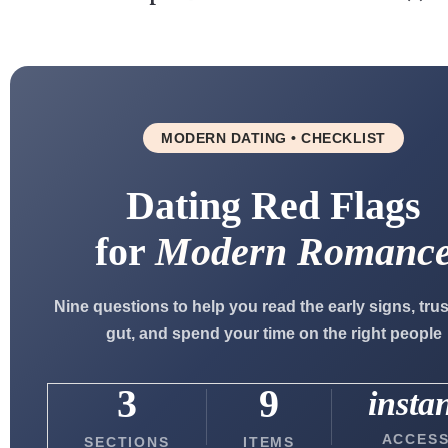
MODERN DATING • CHECKLIST
Dating Red Flags
for
Modern Romanc
Nine questions to help you read the early signs, tru
gut, and spend your time on the right people
3
9
insta
ACCES
SECTIONS
ITEMS