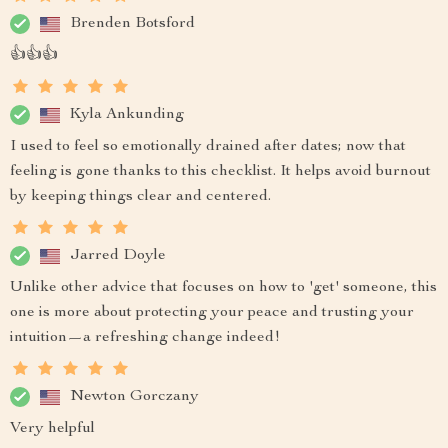
Brenden Botsford
👍👍👍
Kyla Ankunding
I used to feel so emotionally drained after dates; now that
feeling is gone thanks to this checklist. It helps avoid burnout
by keeping things clear and centered.
Jarred Doyle
Unlike other advice that focuses on how to 'get' someone, this
one is more about protecting your peace and trusting your
intuition—a refreshing change indeed!
Newton Gorczany
Very helpful