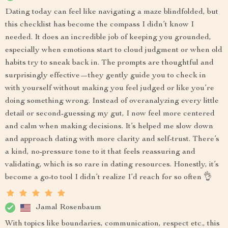
Dating today can feel like navigating a maze blindfolded, but
this checklist has become the compass I didn’t know I
needed. It does an incredible job of keeping you grounded,
especially when emotions start to cloud judgment or when old
habits try to sneak back in. The prompts are thoughtful and
surprisingly effective—they gently guide you to check in
with yourself without making you feel judged or like you’re
doing something wrong. Instead of overanalyzing every little
detail or second-guessing my gut, I now feel more centered
and calm when making decisions. It’s helped me slow down
and approach dating with more clarity and self-trust. There’s
a kind, no-pressure tone to it that feels reassuring and
validating, which is so rare in dating resources. Honestly, it’s
become a go-to tool I didn’t realize I’d reach for so often 👌
Jamal Rosenbaum
With topics like boundaries, communication, respect etc., this