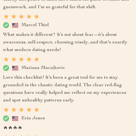
guesswork, and I’m so grateful for that shift.
Marcel Thiel
What makes it different? It’s not about fear—it’s about
awareness, self-respect, choosing wisely...and that's exactly
what modern dating needs!
Mariana Macejkovic
Love this checklist! It's been a great tool for me to stay
grounded in the chaotic dating world. The clear red-flag
questions have really helped me reflect on my experiences
and spot unhealthy patterns early.
Erin Jones
🔥🔥🔥🔥