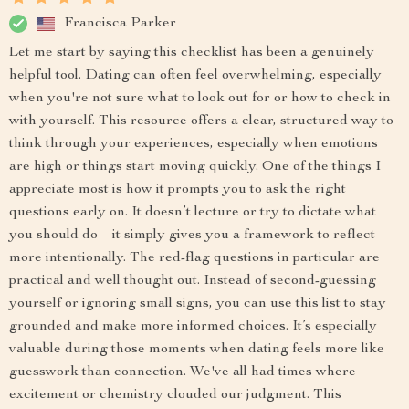
Francisca Parker
Let me start by saying this checklist has been a genuinely
helpful tool. Dating can often feel overwhelming, especially
when you're not sure what to look out for or how to check in
with yourself. This resource offers a clear, structured way to
think through your experiences, especially when emotions
are high or things start moving quickly. One of the things I
appreciate most is how it prompts you to ask the right
questions early on. It doesn’t lecture or try to dictate what
you should do—it simply gives you a framework to reflect
more intentionally. The red-flag questions in particular are
practical and well thought out. Instead of second-guessing
yourself or ignoring small signs, you can use this list to stay
grounded and make more informed choices. It’s especially
valuable during those moments when dating feels more like
guesswork than connection. We've all had times where
excitement or chemistry clouded our judgment. This