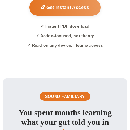
🔓 Get Instant Access
✓ Instant PDF download
✓ Action-focused, not theory
✓ Read on any device, lifetime access
SOUND FAMILIAR?
You spent months learning
what your gut told you in