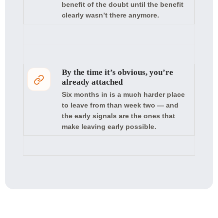
benefit of the doubt until the benefit
clearly wasn’t there anymore.
By the time it’s obvious, you’re
already attached
Six months in is a much harder place
to leave from than week two — and
the early signals are the ones that
make leaving early possible.