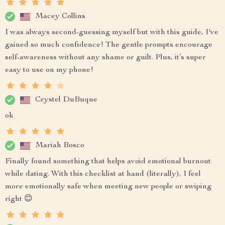
Macey Collins
I was always second-guessing myself but with this guide, I've
gained so much confidence! The gentle prompts encourage
self-awareness without any shame or guilt. Plus, it’s super
easy to use on my phone!
Crystel DuBuque
ok
Mariah Bosco
Finally found something that helps avoid emotional burnout
while dating. With this checklist at hand (literally), I feel
more emotionally safe when meeting new people or swiping
right 😊