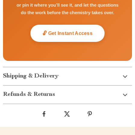
or pin it where you’ll see it, and let the questions
do the work before the chemistry takes over.
🔓 Get Instant Access
Shipping & Delivery
Refunds & Returns