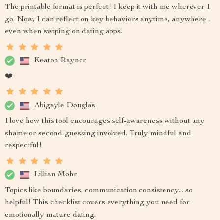
The printable format is perfect! I keep it with me wherever I
go. Now, I can reflect on key behaviors anytime, anywhere -
even when swiping on dating apps.
Keaton Raynor
❤️
Abigayle Douglas
I love how this tool encourages self-awareness without any
shame or second-guessing involved. Truly mindful and
respectful!
Lillian Mohr
Topics like boundaries, communication consistency... so
helpful! This checklist covers everything you need for
emotionally mature dating.