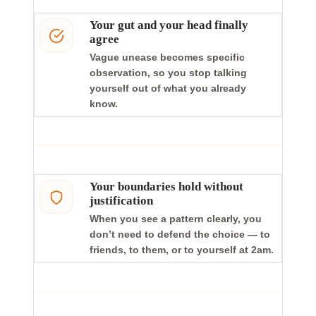
Your gut and your head finally
agree
Vague unease becomes specific
observation, so you stop talking
yourself out of what you already
know.
Your boundaries hold without
justification
When you see a pattern clearly, you
don’t need to defend the choice — to
friends, to them, or to yourself at 2am.