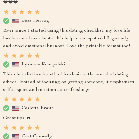
❤️❤️❤️
Jess Herzog
Ever since I started using this dating checklist, my love life
has become less chaotic. It's helped me spot red flags early
and avoid emotional burnout. Love the printable format too!
Lysanne Konopelski
This checklist is a breath of fresh air in the world of dating
advice. Instead of focusing on getting someone, it emphasizes
self-respect and intuition - so refreshing.
Carlotta Braun
Great tips 🔥
Curt Connelly