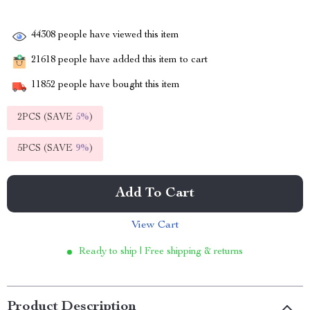
44308
people have viewed this item
21618
people have added this item to cart
11852
people have bought this item
2PCS (SAVE
5%
)
5PCS (SAVE
9%
)
Add To Cart
View Cart
Ready to ship | Free shipping & returns
Product Description