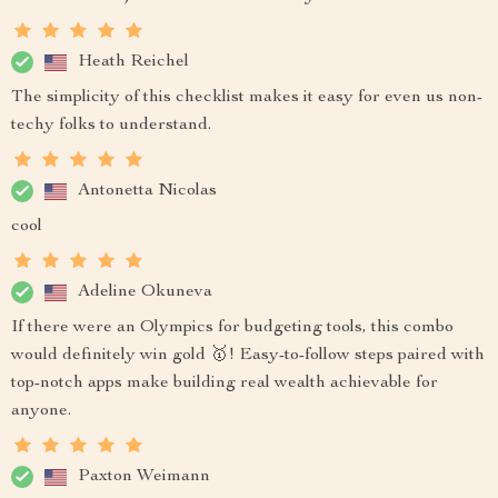
Heath Reichel
The simplicity of this checklist makes it easy for even us non-
techy folks to understand.
Antonetta Nicolas
cool
Adeline Okuneva
If there were an Olympics for budgeting tools, this combo
would definitely win gold 🥇! Easy-to-follow steps paired with
top-notch apps make building real wealth achievable for
anyone.
Paxton Weimann