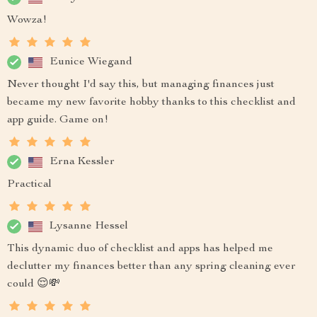
Wowza!
Eunice Wiegand
Never thought I'd say this, but managing finances just
became my new favorite hobby thanks to this checklist and
app guide. Game on!
Erna Kessler
Practical
Lysanne Hessel
This dynamic duo of checklist and apps has helped me
declutter my finances better than any spring cleaning ever
could 😌💸