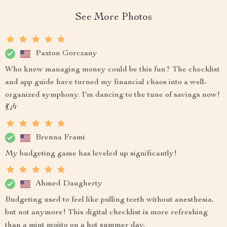
See More Photos
Paxton Gorczany
Who knew managing money could be this fun? The checklist
and app guide have turned my financial chaos into a well-
organized symphony. I'm dancing to the tune of savings now!
💃🎶
Brenna Frami
My budgeting game has leveled up significantly!
Ahmed Daugherty
Budgeting used to feel like pulling teeth without anesthesia,
but not anymore! This digital checklist is more refreshing
than a mint mojito on a hot summer day.