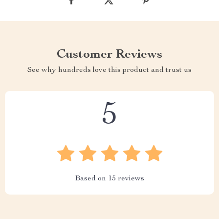
Customer Reviews
See why hundreds love this product and trust us
5
Based on
15
reviews