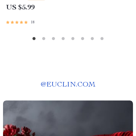
Download
US $5.99
18
@
EUCLIN.COM