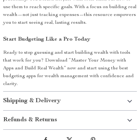
use them to reach specific goals. With a focus on building real
wealth—not just tracking expenses—this resource empowers
you to start seeing real, lasting results.
Start Budgeting Like a Pro Today
Ready to stop guessing and start building wealth with tools
that work for you? Download “Master Your Money with
Apps and Build Real Wealth” now and start using the best
budgeting apps for wealth management with confidence and
clarity.
Shipping & Delivery
Refunds & Returns