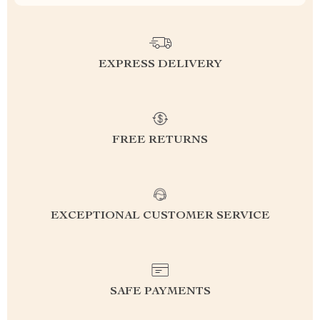
EXPRESS DELIVERY
FREE RETURNS
EXCEPTIONAL CUSTOMER SERVICE
SAFE PAYMENTS