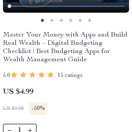
Master Your Money with Apps and Build
Real Wealth – Digital Budgeting
Checklist | Best Budgeting Apps for
Wealth Management Guide
5.0
15 ratings
US $4.99
-
50%
US $9.98