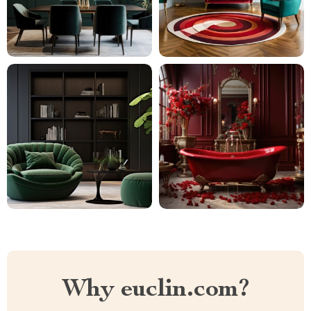
Why euclin.com?