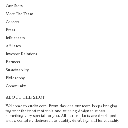
Our Story
Meet The Team
Careers
Press
Influencers
Affiliates
Investor Relations
Partners
Sustainability
Philosophy
Community
ABOUT THE SHOP
Welcome to euclin.com. From day one our team keeps bringing
together the finest materials and stunning design to create
something very special for you. All our products are developed
with a complete dedication to quality, durability, and functionality.