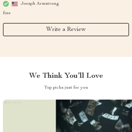
Joesph Armstrong
fine
Write a Review
We Think You’ll Love
Top picks just for you