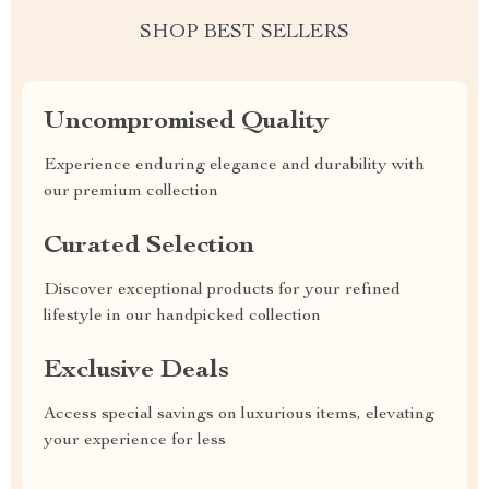
SHOP BEST SELLERS
Uncompromised Quality
Experience enduring elegance and durability with
our premium collection
Curated Selection
Discover exceptional products for your refined
lifestyle in our handpicked collection
Exclusive Deals
Access special savings on luxurious items, elevating
your experience for less