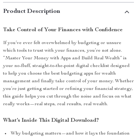
Product Description
Take Control of Your Finances with Confidence
If you’ve ever felt overwhelmed by budgeting or unsure
which tools to trust with your finances, you’re not alone.
“Master Your Money with Apps and Build Real Wealth” is
your no-fluff, straight-to-the-point digital checklist designed
to help you choose the best budgeting apps for wealth
management and finally take control of your money. Whether
you’re just getting started or refining your financial strategy,
this guide helps you cut through the noise and focus on what
really works—real steps, real results, real wealth.
What’s Inside This Digital Download?
Why budgeting matters—and how it lays the foundation