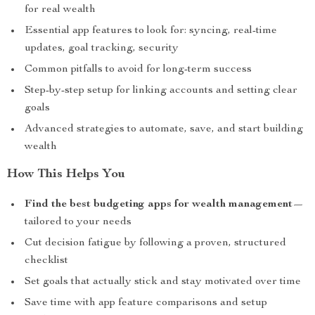
for real wealth
Essential app features to look for: syncing, real-time
updates, goal tracking, security
Common pitfalls to avoid for long-term success
Step-by-step setup for linking accounts and setting clear
goals
Advanced strategies to automate, save, and start building
wealth
How This Helps You
Find the best budgeting apps for wealth management
—
tailored to your needs
Cut decision fatigue by following a proven, structured
checklist
Set goals that actually stick and stay motivated over time
Save time with app feature comparisons and setup