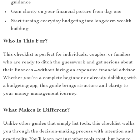
guidance
Gain clarity on your financial picture from day one
Start turning everyday budgeting into long-term wealth
building
Who Is This For?
This checklist is perfect for individuals, couples, or families
who are ready to ditch the guesswork and get serious about
their finances—without hiring an expensive financial advisor.
Whether you’re a complete beginner or already dabbling with
a budgeting app, this guide brings structure and clarity to
your money management journey.
What Makes It Different?
Unlike other guides that simply list tools, this checklist walks
you through the decision-making process with intention and
practicality. You’ll learn not just what tools exist, but how to