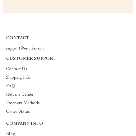
CONTACT
support@euclin.com
CUSTOMER SUPPORT
Contact Us
Shipping Info
FAQ
Returns Center
Payment Methods
Order Status
COMPANY INFO
Blog