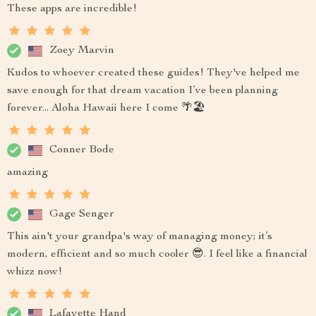
These apps are incredible!
Zoey Marvin
Kudos to whoever created these guides! They've helped me
save enough for that dream vacation I’ve been planning
forever... Aloha Hawaii here I come 🌴🏖️
Conner Bode
amazing
Gage Senger
This ain't your grandpa's way of managing money; it’s
modern, efficient and so much cooler 😎. I feel like a financial
whizz now!
Lafayette Hand