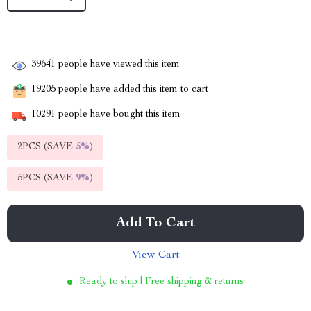
39641
people have viewed this item
19205
people have added this item to cart
10291
people have bought this item
2PCS (SAVE
5%
)
5PCS (SAVE
9%
)
Add To Cart
View Cart
Ready to ship | Free shipping & returns