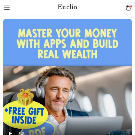
Euclin