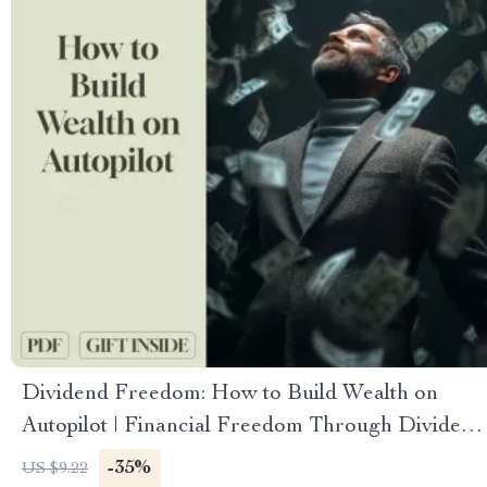
Dividend Freedom: How to Build Wealth on
Autopilot | Financial Freedom Through Dividend
Investing Guide | Passive Income eBook PDF
-35%
US $9.22