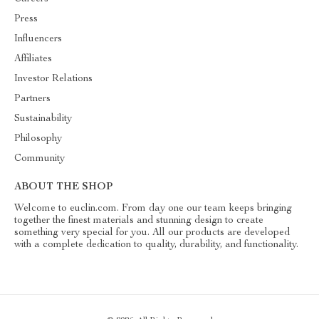
Press
Influencers
Affiliates
Investor Relations
Partners
Sustainability
Philosophy
Community
ABOUT THE SHOP
Welcome to euclin.com. From day one our team keeps bringing
together the finest materials and stunning design to create
something very special for you. All our products are developed
with a complete dedication to quality, durability, and functionality.