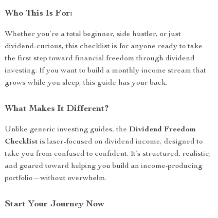
Who This Is For:
Whether you’re a total beginner, side hustler, or just
dividend-curious, this checklist is for anyone ready to take
the first step toward financial freedom through dividend
investing. If you want to build a monthly income stream that
grows while you sleep, this guide has your back.
What Makes It Different?
Unlike generic investing guides, the
Dividend Freedom
Checklist
is laser-focused on dividend income, designed to
take you from confused to confident. It’s structured, realistic,
and geared toward helping you build an income-producing
portfolio—without overwhelm.
Start Your Journey Now