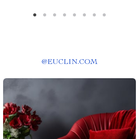
@
EUCLIN.COM