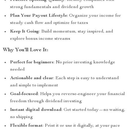
Practice Spotting Quality
: Identify companies with
strong fundamentals and dividend growth
Plan Your Payout Lifestyle
: Organize your income for
steady cash flow and optimize for taxes
Keep It Going
: Build momentum, stay inspired, and
explore bonus income streams
Why You’ll Love It:
Perfect for beginners
: No prior investing knowledge
needed
Actionable and clear
: Each step is easy to understand
and simple to implement
Goal-focused
: Helps you reverse-engineer your financial
freedom through dividend investing
Instant digital download
: Get started today—no waiting,
no shipping
Flexible format
: Print it or use it digitally, at your pace