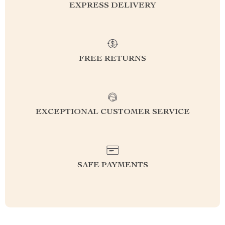
EXPRESS DELIVERY
FREE RETURNS
EXCEPTIONAL CUSTOMER SERVICE
SAFE PAYMENTS