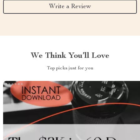
Write a Review
We Think You’ll Love
Top picks just for you