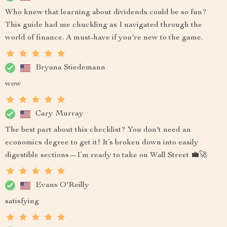
Who knew that learning about dividends could be so fun?
This guide had me chuckling as I navigated through the
world of finance. A must-have if you're new to the game.
Bryana Stiedemann
wow
Cary Murray
The best part about this checklist? You don't need an
economics degree to get it! It’s broken down into easily
digestible sections—I’m ready to take on Wall Street 💼🚀
Evans O'Reilly
satisfying