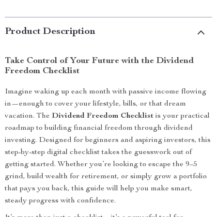
Product Description
Take Control of Your Future with the Dividend
Freedom Checklist
Imagine waking up each month with passive income flowing
in—enough to cover your lifestyle, bills, or that dream
vacation. The
Dividend Freedom Checklist
is your practical
roadmap to building financial freedom through dividend
investing. Designed for beginners and aspiring investors, this
step-by-step digital checklist takes the guesswork out of
getting started. Whether you’re looking to escape the 9–5
grind, build wealth for retirement, or simply grow a portfolio
that pays you back, this guide will help you make smart,
steady progress with confidence.