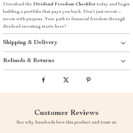
Download the
Dividend Freedom Checklist
today and begin
building a portfolio that pays you back. Don’t just invest—
invest with purpose. Your path to financial freedom through
dividend investing starts here!
Shipping & Delivery
Refunds & Returns
Customer Reviews
See why hundreds love this product and trust us