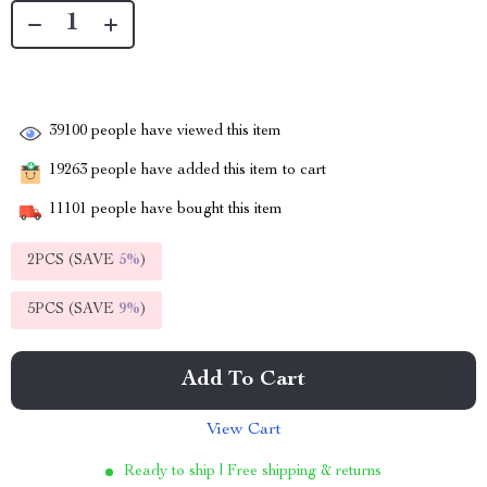
39100
people have viewed this item
19263
people have added this item to cart
11101
people have bought this item
2PCS (SAVE
5%
)
5PCS (SAVE
9%
)
Add To Cart
View Cart
Ready to ship | Free shipping & returns