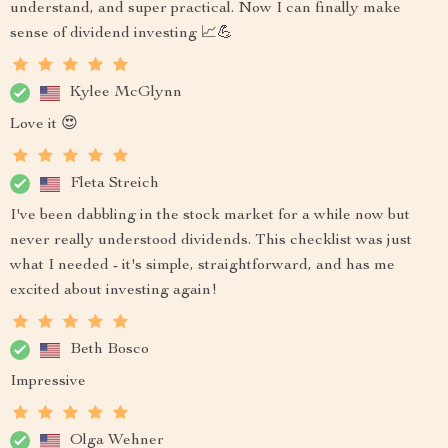
understand, and super practical. Now I can finally make
sense of dividend investing 📈💪
Kylee McGlynn
Love it 😍
Fleta Streich
I've been dabbling in the stock market for a while now but
never really understood dividends. This checklist was just
what I needed - it's simple, straightforward, and has me
excited about investing again!
Beth Bosco
Impressive
Olga Wehner