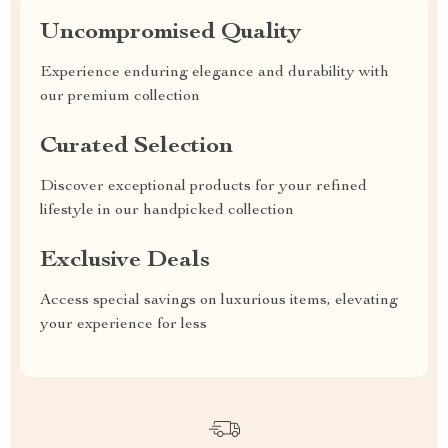
Uncompromised Quality
Experience enduring elegance and durability with
our premium collection
Curated Selection
Discover exceptional products for your refined
lifestyle in our handpicked collection
Exclusive Deals
Access special savings on luxurious items, elevating
your experience for less