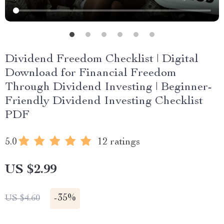
Dividend Freedom Checklist | Digital
Download for Financial Freedom
Through Dividend Investing | Beginner-
Friendly Dividend Investing Checklist
PDF
5.0
12 ratings
US $2.99
-
35%
US $4.60