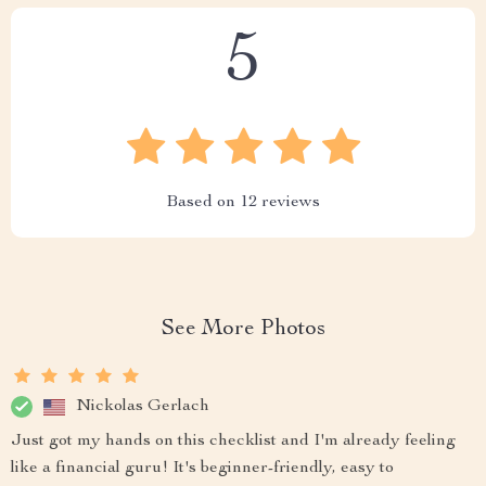
5
Based on
12
reviews
See More Photos
Nickolas Gerlach
Just got my hands on this checklist and I'm already feeling
like a financial guru! It's beginner-friendly, easy to