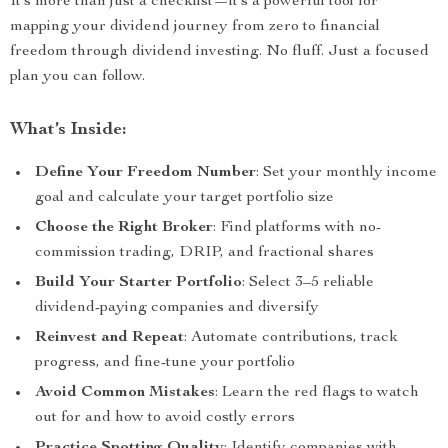
It’s more than just a checklist—it’s a powerful tool for
mapping your dividend journey from zero to financial
freedom through dividend investing. No fluff. Just a focused
plan you can follow.
What’s Inside:
Define Your Freedom Number
: Set your monthly income
goal and calculate your target portfolio size
Choose the Right Broker
: Find platforms with no-
commission trading, DRIP, and fractional shares
Build Your Starter Portfolio
: Select 3–5 reliable
dividend-paying companies and diversify
Reinvest and Repeat
: Automate contributions, track
progress, and fine-tune your portfolio
Avoid Common Mistakes
: Learn the red flags to watch
out for and how to avoid costly errors