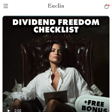
Euclin