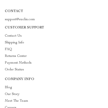
CONTACT
support@euclin.com
CUSTOMER SUPPORT
Contact Us
Shipping Info
FAQ
Returns Center
Payment Methods
Order Status
COMPANY INFO
Blog
Our Story
Meet The Team
Careers