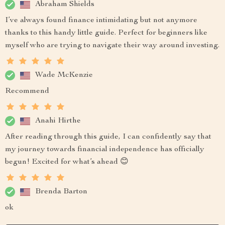
Abraham Shields
I’ve always found finance intimidating but not anymore
thanks to this handy little guide. Perfect for beginners like
myself who are trying to navigate their way around investing.
Wade McKenzie
Recommend
Anahi Hirthe
After reading through this guide, I can confidently say that
my journey towards financial independence has officially
begun! Excited for what’s ahead 😊
Brenda Barton
ok