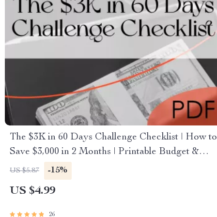
The $3K in 60 Days Challenge Checklist | How to
Save $3,000 in 2 Months | Printable Budget &
Savings Plan
-15%
US $5.87
US $4.99
26