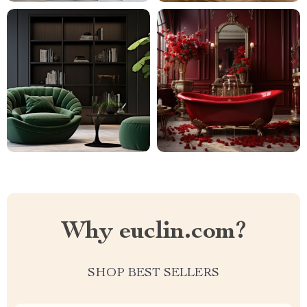
Why euclin.com?
SHOP BEST SELLERS