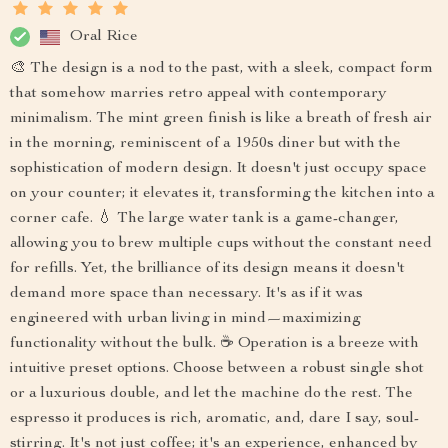
Oral Rice
🎨 The design is a nod to the past, with a sleek, compact form
that somehow marries retro appeal with contemporary
minimalism. The mint green finish is like a breath of fresh air
in the morning, reminiscent of a 1950s diner but with the
sophistication of modern design. It doesn't just occupy space
on your counter; it elevates it, transforming the kitchen into a
corner cafe. 💧 The large water tank is a game-changer,
allowing you to brew multiple cups without the constant need
for refills. Yet, the brilliance of its design means it doesn't
demand more space than necessary. It's as if it was
engineered with urban living in mind—maximizing
functionality without the bulk. ☕ Operation is a breeze with
intuitive preset options. Choose between a robust single shot
or a luxurious double, and let the machine do the rest. The
espresso it produces is rich, aromatic, and, dare I say, soul-
stirring. It's not just coffee; it's an experience, enhanced by