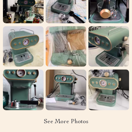
See More Photos