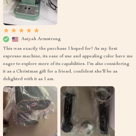
Aniyah Armstrong
This was exactly the purchase I hoped for! As my first
espresso machine, its ease of use and appealing color have me
eager to explore more of its capabilities. I'm also considering
it as a Christmas gift for a friend, confident she'll be as
delighted with it as I am.