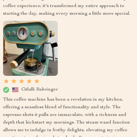
coffee experience; it's transformed my entire approach to
starting the day, making every morning a little more special.
Citlalli Bahringer
This coffee machine has been a revelation in my kitchen,
offering a seamless blend of functionality and style. The
espresso shots it pulls are immaculate, with a richness and
depth that kickstart my mornings. The steam wand function
allows me to indulge in frothy delights, elevating my coffee