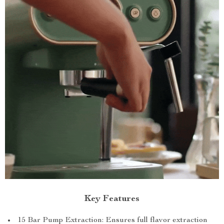
Key Features
15 Bar Pump Extraction: Ensures full flavor extraction