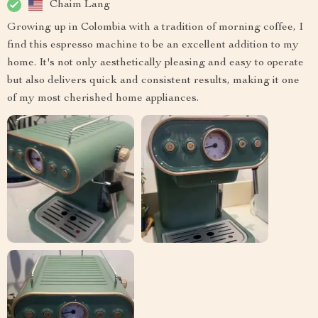
Chaim Lang
Growing up in Colombia with a tradition of morning coffee, I
find this espresso machine to be an excellent addition to my
home. It's not only aesthetically pleasing and easy to operate
but also delivers quick and consistent results, making it one
of my most cherished home appliances.