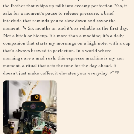
the frother that whips up milk into creamy perfection. Yes, it
asks for a moment's pause to release pressure, a brief
interlude that reminds you to slow down and savor the
moment. 🔧 Six months in, and it's as reliable as the first day.
Not a hitch or hiccup. It's more than a machine; it's a daily
companion that starts my mornings on a high note, with a cup
that's always brewed to perfection. In a world where
mornings are a mad rush, this espresso machine is my zen
moment, a ritual that sets the tone for the day ahead. It
doesn't just make coffee; it elevates your everyday. 🌱💚