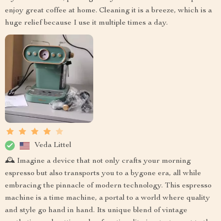
enjoy great coffee at home. Cleaning it is a breeze, which is a
huge relief because I use it multiple times a day.
Veda Littel
🕰️ Imagine a device that not only crafts your morning
espresso but also transports you to a bygone era, all while
embracing the pinnacle of modern technology. This espresso
machine is a time machine, a portal to a world where quality
and style go hand in hand. Its unique blend of vintage