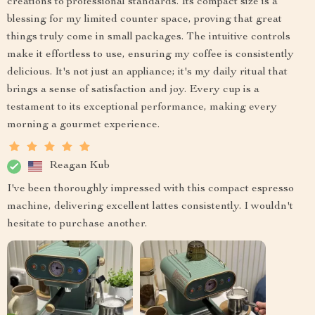
creations to professional standards. Its compact size is a
blessing for my limited counter space, proving that great
things truly come in small packages. The intuitive controls
make it effortless to use, ensuring my coffee is consistently
delicious. It's not just an appliance; it's my daily ritual that
brings a sense of satisfaction and joy. Every cup is a
testament to its exceptional performance, making every
morning a gourmet experience.
Reagan Kub
I've been thoroughly impressed with this compact espresso
machine, delivering excellent lattes consistently. I wouldn't
hesitate to purchase another.