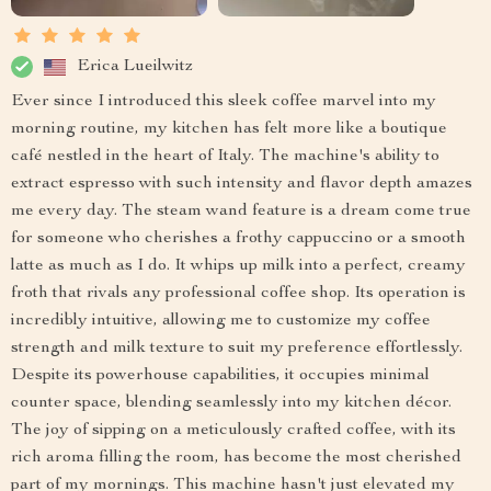
Erica Lueilwitz
Ever since I introduced this sleek coffee marvel into my
morning routine, my kitchen has felt more like a boutique
café nestled in the heart of Italy. The machine's ability to
extract espresso with such intensity and flavor depth amazes
me every day. The steam wand feature is a dream come true
for someone who cherishes a frothy cappuccino or a smooth
latte as much as I do. It whips up milk into a perfect, creamy
froth that rivals any professional coffee shop. Its operation is
incredibly intuitive, allowing me to customize my coffee
strength and milk texture to suit my preference effortlessly.
Despite its powerhouse capabilities, it occupies minimal
counter space, blending seamlessly into my kitchen décor.
The joy of sipping on a meticulously crafted coffee, with its
rich aroma filling the room, has become the most cherished
part of my mornings. This machine hasn't just elevated my