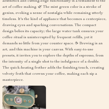
aesthetics and cutting-edge functionality is a testament to the
art of coffee making. 🌿 The mint green color is a stroke of
genius, evoking a sense of nostalgia while remaining utterly
timeless. It's the kind of appliance that becomes a centerpiece,
drawing eyes and sparking conversations. The compact
design belies its capacity; the large water tank ensures your
coffee ritual is uninterrupted by frequent refills, yet it
demands so little from your counter space. ☕ Brewing is an
art, and this machine is your canvas. With easy-to-use
presets, it invites you to explore the depths of espresso, from
the intensity of a single shot to the indulgence of a double.
The quick-heating frother adds the finishing touch, creating
velvety froth that crowns your coffee, making each sip a
masterpiece.