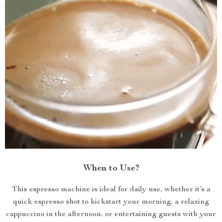
When to Use?
This espresso machine is ideal for daily use, whether it’s a
quick espresso shot to kickstart your morning, a relaxing
cappuccino in the afternoon, or entertaining guests with your