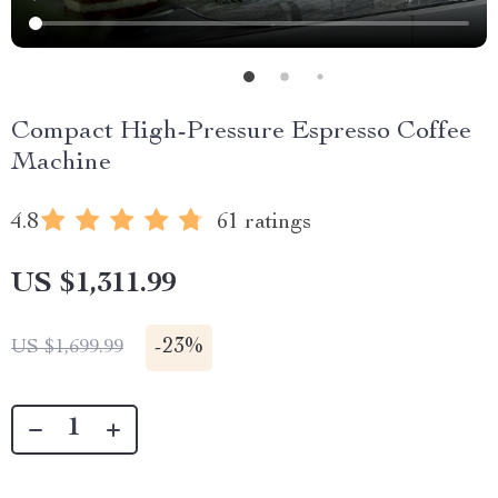
Compact High-Pressure Espresso Coffee
Machine
4.8
61 ratings
US $1,311.99
-
23%
US $1,699.99