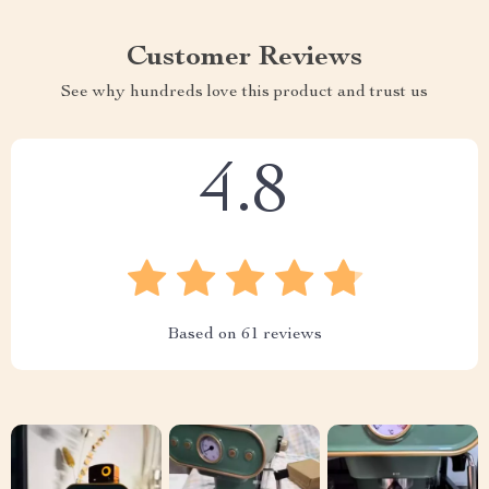
Customer Reviews
See why hundreds love this product and trust us
4.8
Based on
61
reviews