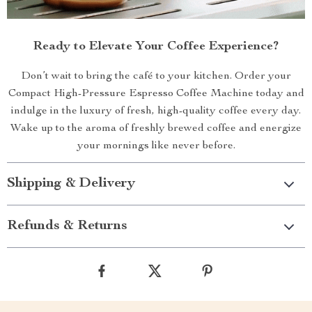
Ready to Elevate Your Coffee Experience?
Don’t wait to bring the café to your kitchen. Order your
Compact High-Pressure Espresso Coffee Machine today and
indulge in the luxury of fresh, high-quality coffee every day.
Wake up to the aroma of freshly brewed coffee and energize
your mornings like never before.
Shipping & Delivery
Refunds & Returns