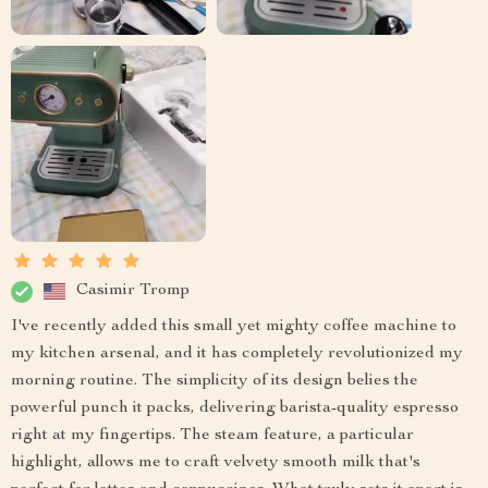
Casimir Tromp
I've recently added this small yet mighty coffee machine to
my kitchen arsenal, and it has completely revolutionized my
morning routine. The simplicity of its design belies the
powerful punch it packs, delivering barista-quality espresso
right at my fingertips. The steam feature, a particular
highlight, allows me to craft velvety smooth milk that's