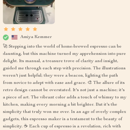
Amiya Kemmer
🚀 Stepping into the world of home-brewed espresso can be
daunting, but this machine turned my apprehension into pure
delight. Its manual, a treasure trove of clarity and insight,
guided me through each step with precision. The illustrations
weren't just helpful; they were a beacon, lighting the path
from novice to adept with ease and grace. 🎨 The allure of its
retro design cannot be overstated. It's not just a machine; it's
a piece of art. The vibrant color adds a touch of whimsy to my
kitchen, making every morning a bit brighter. But it's the
simplicity that truly won me over. In an age of overly complex
gadgets, this espresso maker is a testament to the beauty of
simplicity. ☕ Each cup of espresso is a revelation, rich with