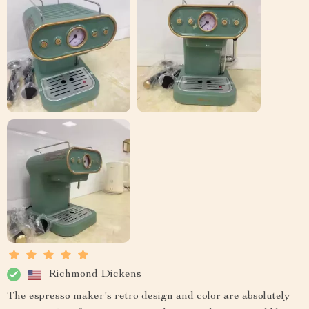
Richmond Dickens
The espresso maker's retro design and color are absolutely