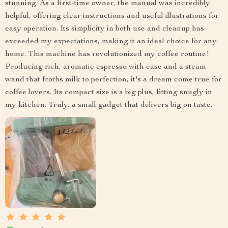
stunning. As a first-time owner, the manual was incredibly
helpful, offering clear instructions and useful illustrations for
easy operation. Its simplicity in both use and cleanup has
exceeded my expectations, making it an ideal choice for any
home. This machine has revolutionized my coffee routine!
Producing rich, aromatic espresso with ease and a steam
wand that froths milk to perfection, it's a dream come true for
coffee lovers. Its compact size is a big plus, fitting snugly in
my kitchen. Truly, a small gadget that delivers big on taste.