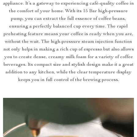
appliance. It’s a gateway to experiencing café-quality coffee in
the comfort of your home. With its 15 Bar high-pressure
pump, you can extract the full essence of coffee beans,
ensuring a perfectly balanced cup every time. The rapid
preheating feature means your coffee is ready when you are,
without the wait. The high-pressure steam injection function
not only helps in making a rich cup of espresso but also allows
you to create dense, creamy milk foam for a variety of coffee
beverages. Its compact size and stylish design make it a great
addition to any kitchen, while the clear temperature display
keeps you in full control of the brewing process.