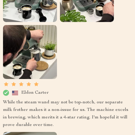
Eldon Carter
While the steam wand may not be top-notch, our separate
milk frother makes it a non-issue for us. The machine excels
in brewing, which merits it a 4-star rating. I'm hopeful it will
prove durable over time.