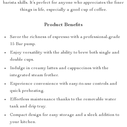
barista skills. It’s perfect for anyone who appreciates the finer
things in life, especially a good cup of coffee.
Product Benefits
Savor the richness of espresso with a professional-grade
15 Bar pump.
Enjoy versatility with the ability to brew both single and
double cups.
Indulge in creamy lattes and cappuccinos with the
integrated steam frother.
Experience convenience with easy-to-use controls and
quick preheating.
Effortless maintenance thanks to the removable water
tank and drip tray.
Compact design for easy storage and a sleek addition to
your kitchen.