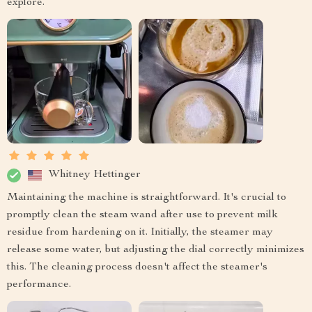
explore.
Whitney Hettinger
Maintaining the machine is straightforward. It's crucial to
promptly clean the steam wand after use to prevent milk
residue from hardening on it. Initially, the steamer may
release some water, but adjusting the dial correctly minimizes
this. The cleaning process doesn't affect the steamer's
performance.