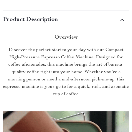
Product Description
Overview
Discover the perfect start to your day with our Compact
High-Pressure Espresso Coffee Machine. Designed for
coffee aficionados, this machine brings the art of barista-
quality coffee right into your home. Whether you’re a
morning person or need a mid-afternoon pick-me-up, this
espresso machine is your go-to for a quick, rich, and aromatic
cup of coffee.