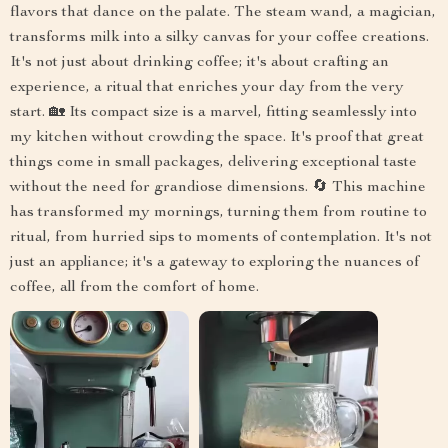
flavors that dance on the palate. The steam wand, a magician,
transforms milk into a silky canvas for your coffee creations.
It's not just about drinking coffee; it's about crafting an
experience, a ritual that enriches your day from the very
start. 🏡 Its compact size is a marvel, fitting seamlessly into
my kitchen without crowding the space. It's proof that great
things come in small packages, delivering exceptional taste
without the need for grandiose dimensions. 🔄 This machine
has transformed my mornings, turning them from routine to
ritual, from hurried sips to moments of contemplation. It's not
just an appliance; it's a gateway to exploring the nuances of
coffee, all from the comfort of home.