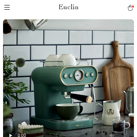
Euclin