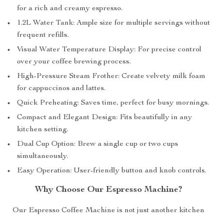
for a rich and creamy espresso.
1.2L Water Tank: Ample size for multiple servings without
frequent refills.
Visual Water Temperature Display: For precise control
over your coffee brewing process.
High-Pressure Steam Frother: Create velvety milk foam
for cappuccinos and lattes.
Quick Preheating: Saves time, perfect for busy mornings.
Compact and Elegant Design: Fits beautifully in any
kitchen setting.
Dual Cup Option: Brew a single cup or two cups
simultaneously.
Easy Operation: User-friendly button and knob controls.
Why Choose Our Espresso Machine?
Our Espresso Coffee Machine is not just another kitchen