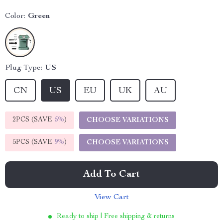
Color:
Green
Plug Type:
US
CN
US
EU
UK
AU
2PCS (SAVE
5%
)
CHOOSE VARIATIONS
5PCS (SAVE
9%
)
CHOOSE VARIATIONS
Add To Cart
View Cart
Ready to ship | Free shipping & returns