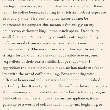
perfect for lattes and cappuccinos. What truly sets it apart is
the high-pressure system, which extracts every bit of flavor
from the coffee beans, resulting in a rich and robust espresso
shot every time. The convenience factor cannot be
overstated; its compact size means it fits snugly on my
countertop without taking up too much space. Despite its
small footprint, it's incredibly versatile, catering to all my
caffeine needs from a simple espresso shot to more complex
coffee creations. The ease of use is another significant plus –
straightforward controls make it accessible to everyone,
regardless of their barista skills. But perhaps what I
appreciate the most is how this machine has made me fall in
love with the art of coffee making. Experimenting with
different beans and milk textures has become a cherished
part of my day. It's not just about the caffeine hit anymore; it's
about enjoying a moment of tranquility before the day begins.
This coffee machine is more than just an appliance; it's a
gateway to a world of coffee that I'm only just beginning to