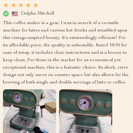
Delpha Mitchell
This coffee maker is a gem. I was in search of a versatile
machine for lattes and various hot drinks and stumbled upon
this vintage-inspired beauty. It’s outstandingly efficient! For
its affordable price, the quality is unbeatable. Rated 10/10 for
ease of setup, it includes clear instructions and is a breeze to
keep clean. For those in the market for an economical yet
exceptional machine, this is a fantastic choice. Its sleek, retro
design not only saves on counter space but also allows for the
brewing of both single and double servings of latte or coffee.