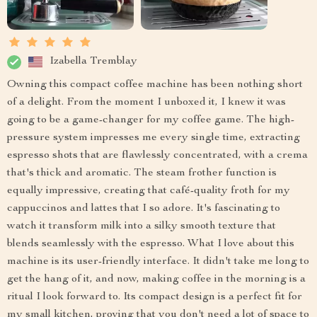
Izabella Tremblay
Owning this compact coffee machine has been nothing short
of a delight. From the moment I unboxed it, I knew it was
going to be a game-changer for my coffee game. The high-
pressure system impresses me every single time, extracting
espresso shots that are flawlessly concentrated, with a crema
that's thick and aromatic. The steam frother function is
equally impressive, creating that café-quality froth for my
cappuccinos and lattes that I so adore. It's fascinating to
watch it transform milk into a silky smooth texture that
blends seamlessly with the espresso. What I love about this
machine is its user-friendly interface. It didn't take me long to
get the hang of it, and now, making coffee in the morning is a
ritual I look forward to. Its compact design is a perfect fit for
my small kitchen, proving that you don't need a lot of space to