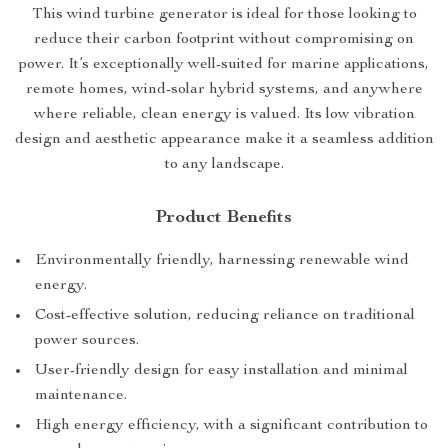
This wind turbine generator is ideal for those looking to
reduce their carbon footprint without compromising on
power. It’s exceptionally well-suited for marine applications,
remote homes, wind-solar hybrid systems, and anywhere
where reliable, clean energy is valued. Its low vibration
design and aesthetic appearance make it a seamless addition
to any landscape.
Product Benefits
Environmentally friendly, harnessing renewable wind
energy.
Cost-effective solution, reducing reliance on traditional
power sources.
User-friendly design for easy installation and minimal
maintenance.
High energy efficiency, with a significant contribution to