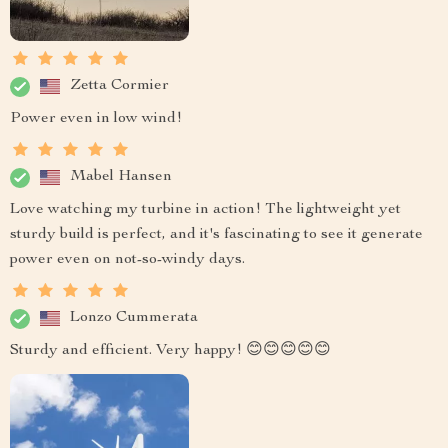
Zetta Cormier
Power even in low wind!
Mabel Hansen
Love watching my turbine in action! The lightweight yet
sturdy build is perfect, and it's fascinating to see it generate
power even on not-so-windy days.
Lonzo Cummerata
Sturdy and efficient. Very happy! 😊😊😊😊😊