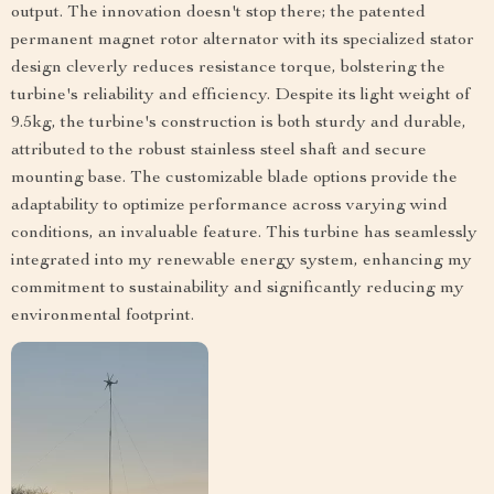
output. The innovation doesn't stop there; the patented
permanent magnet rotor alternator with its specialized stator
design cleverly reduces resistance torque, bolstering the
turbine's reliability and efficiency. Despite its light weight of
9.5kg, the turbine's construction is both sturdy and durable,
attributed to the robust stainless steel shaft and secure
mounting base. The customizable blade options provide the
adaptability to optimize performance across varying wind
conditions, an invaluable feature. This turbine has seamlessly
integrated into my renewable energy system, enhancing my
commitment to sustainability and significantly reducing my
environmental footprint.