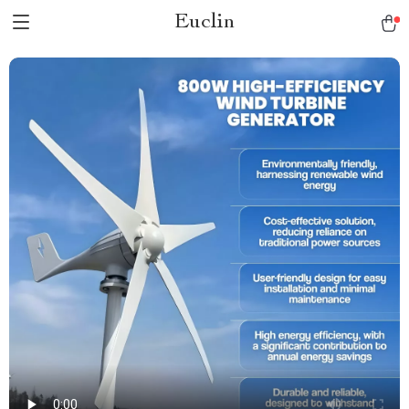
Euclin