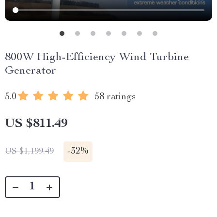
800W High-Efficiency Wind Turbine
Generator
5.0
58 ratings
US $811.49
-
32%
US $1,199.49