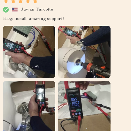
Juwan Turcotte
Easy install, amazing support!