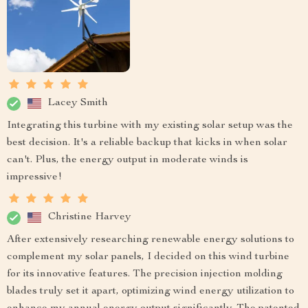
Lacey Smith
Integrating this turbine with my existing solar setup was the
best decision. It's a reliable backup that kicks in when solar
can't. Plus, the energy output in moderate winds is
impressive!
Christine Harvey
After extensively researching renewable energy solutions to
complement my solar panels, I decided on this wind turbine
for its innovative features. The precision injection molding
blades truly set it apart, optimizing wind energy utilization to