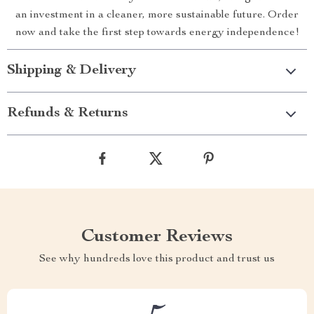
an investment in a cleaner, more sustainable future. Order
now and take the first step towards energy independence!
Shipping & Delivery
Refunds & Returns
Customer Reviews
See why hundreds love this product and trust us