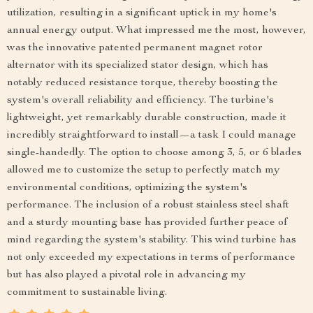
utilization, resulting in a significant uptick in my home's
annual energy output. What impressed me the most, however,
was the innovative patented permanent magnet rotor
alternator with its specialized stator design, which has
notably reduced resistance torque, thereby boosting the
system's overall reliability and efficiency. The turbine's
lightweight, yet remarkably durable construction, made it
incredibly straightforward to install—a task I could manage
single-handedly. The option to choose among 3, 5, or 6 blades
allowed me to customize the setup to perfectly match my
environmental conditions, optimizing the system's
performance. The inclusion of a robust stainless steel shaft
and a sturdy mounting base has provided further peace of
mind regarding the system's stability. This wind turbine has
not only exceeded my expectations in terms of performance
but has also played a pivotal role in advancing my
commitment to sustainable living.