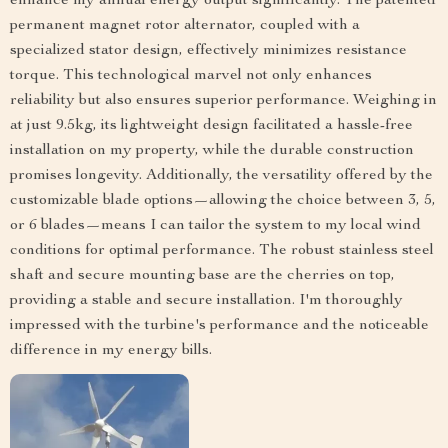
enhance my annual energy output significantly. The patented
permanent magnet rotor alternator, coupled with a
specialized stator design, effectively minimizes resistance
torque. This technological marvel not only enhances
reliability but also ensures superior performance. Weighing in
at just 9.5kg, its lightweight design facilitated a hassle-free
installation on my property, while the durable construction
promises longevity. Additionally, the versatility offered by the
customizable blade options—allowing the choice between 3, 5,
or 6 blades—means I can tailor the system to my local wind
conditions for optimal performance. The robust stainless steel
shaft and secure mounting base are the cherries on top,
providing a stable and secure installation. I'm thoroughly
impressed with the turbine's performance and the noticeable
difference in my energy bills.