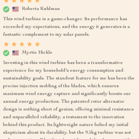
Roberta Kuhlman
This wind turbine is a game-changer. Its performance has
exceeded my expectations, and the energy it generates is a
fantastic complement to my solar panels.
Myrtie Hickle
Investing in this wind turbine has been a transformative
experience for my household's energy consumption and
sustainability goals. The standout feature for me has been the
precise injection molding of the blades, which ensures
maximum wind energy capture and significantly boosts our
annual energy production. The patented rotor alternator
design is nothing short of genius, offering minimal resistance
and unparalleled reliability, a testament to the innovation
behind this product. Its lightweight nature belied my initial
skepticism about its durability, but the 9.5kg turbine was not