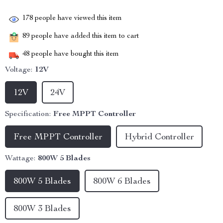
178
people have viewed this item
89
people have added this item to cart
48
people have bought this item
Voltage:
12V
12V
24V
Specification:
Free MPPT Controller
Free MPPT Controller
Hybrid Controller
Wattage:
800W 5 Blades
800W 5 Blades
800W 6 Blades
800W 3 Blades