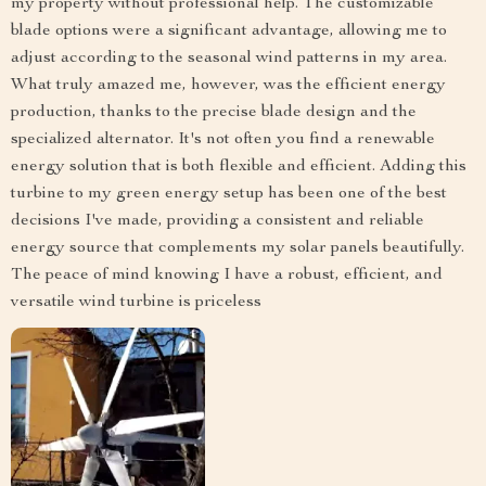
my property without professional help. The customizable
blade options were a significant advantage, allowing me to
adjust according to the seasonal wind patterns in my area.
What truly amazed me, however, was the efficient energy
production, thanks to the precise blade design and the
specialized alternator. It's not often you find a renewable
energy solution that is both flexible and efficient. Adding this
turbine to my green energy setup has been one of the best
decisions I've made, providing a consistent and reliable
energy source that complements my solar panels beautifully.
The peace of mind knowing I have a robust, efficient, and
versatile wind turbine is priceless