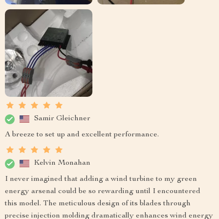
Samir Gleichner
A breeze to set up and excellent performance.
Kelvin Monahan
I never imagined that adding a wind turbine to my green
energy arsenal could be so rewarding until I encountered
this model. The meticulous design of its blades through
precise injection molding dramatically enhances wind energy