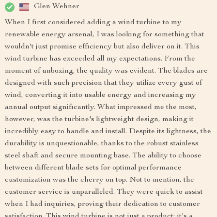
Glen Wehner
When I first considered adding a wind turbine to my
renewable energy arsenal, I was looking for something that
wouldn't just promise efficiency but also deliver on it. This
wind turbine has exceeded all my expectations. From the
moment of unboxing, the quality was evident. The blades are
designed with such precision that they utilize every gust of
wind, converting it into usable energy and increasing my
annual output significantly. What impressed me the most,
however, was the turbine's lightweight design, making it
incredibly easy to handle and install. Despite its lightness, the
durability is unquestionable, thanks to the robust stainless
steel shaft and secure mounting base. The ability to choose
between different blade sets for optimal performance
customization was the cherry on top. Not to mention, the
customer service is unparalleled. They were quick to assist
when I had inquiries, proving their dedication to customer
satisfaction. This wind turbine is not just a product; it's a