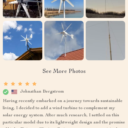
See More Photos
Johnathan Bergstrom
Having recently embarked on a journey towards sustainable
living, I decided to add a wind turbine to complement my
solar energy system. After much research, I settled on this
particular model due to its lightweight design and the promise