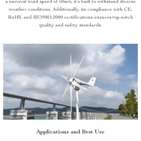
a survival wind speed of 50m/s, it’s built to withstand diverse
weather conditions. Additionally, its compliance with CE,
RoHS, and ISO9001:2000 certifications ensures top-notch
quality and safety standards.
Applications and Best Use