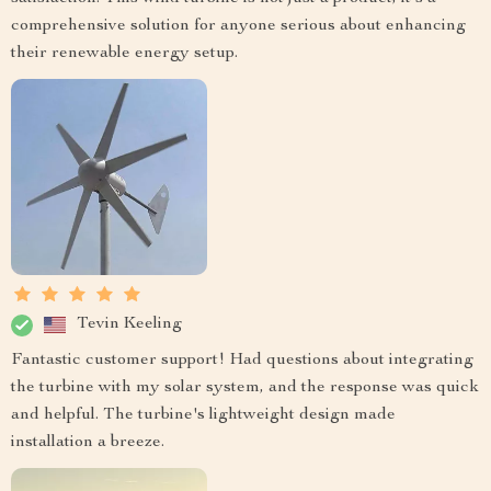
comprehensive solution for anyone serious about enhancing
their renewable energy setup.
Tevin Keeling
Fantastic customer support! Had questions about integrating
the turbine with my solar system, and the response was quick
and helpful. The turbine's lightweight design made
installation a breeze.