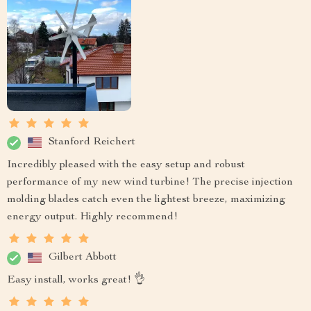
Stanford Reichert
Incredibly pleased with the easy setup and robust
performance of my new wind turbine! The precise injection
molding blades catch even the lightest breeze, maximizing
energy output. Highly recommend!
Gilbert Abbott
Easy install, works great! 👌