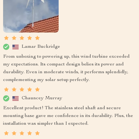
Lamar Buckridge
From unboxing to powering up, this wind turbine exceeded
my expectations. Its compact design belies its power and
durability. Even in moderate winds, it performs splendidly,
complementing my solar setup perfectly.
Chauncey Murray
Excellent product! The stainless steel shaft and secure
mounting base gave me confidence in its durability. Plus, the
installation was simpler than I expected.