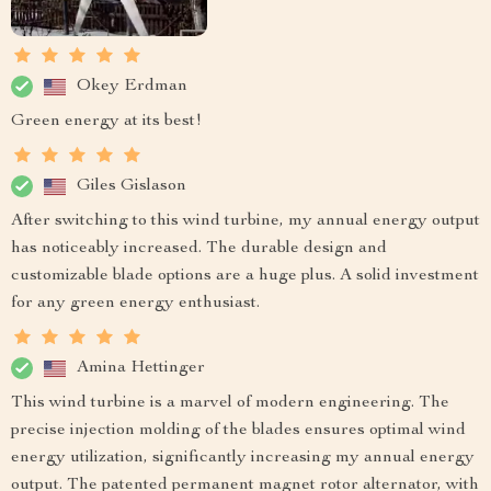
Okey Erdman
Green energy at its best!
Giles Gislason
After switching to this wind turbine, my annual energy output
has noticeably increased. The durable design and
customizable blade options are a huge plus. A solid investment
for any green energy enthusiast.
Amina Hettinger
This wind turbine is a marvel of modern engineering. The
precise injection molding of the blades ensures optimal wind
energy utilization, significantly increasing my annual energy
output. The patented permanent magnet rotor alternator, with