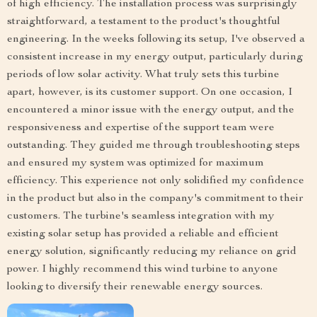
of high efficiency. The installation process was surprisingly
straightforward, a testament to the product's thoughtful
engineering. In the weeks following its setup, I've observed a
consistent increase in my energy output, particularly during
periods of low solar activity. What truly sets this turbine
apart, however, is its customer support. On one occasion, I
encountered a minor issue with the energy output, and the
responsiveness and expertise of the support team were
outstanding. They guided me through troubleshooting steps
and ensured my system was optimized for maximum
efficiency. This experience not only solidified my confidence
in the product but also in the company's commitment to their
customers. The turbine's seamless integration with my
existing solar setup has provided a reliable and efficient
energy solution, significantly reducing my reliance on grid
power. I highly recommend this wind turbine to anyone
looking to diversify their renewable energy sources.