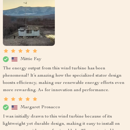
Mittie Fay
The energy output from this wind turbine has been
phenomenal! It’s amazing how the specialized stator design
boosts efficiency, making our renewable energy efforts even
more rewarding. A+ for innovation and performance.
Margaret Prosacco
I was initially drawn to this wind turbine because of its
lightweight yet durable design, making it easy to install on