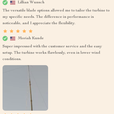
Lillian Wunsch
The versatile blade options allowed me to tailor the turbine to
my specific needs. The difference in performance is
noticeable, and I appreciate the flexibility.
Moriah Kunde
Super impressed with the customer service and the easy
setup. The turbine works flawlessly, even in lower wind
conditions.