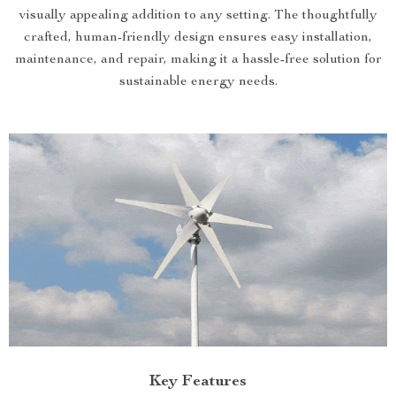
visually appealing addition to any setting. The thoughtfully
crafted, human-friendly design ensures easy installation,
maintenance, and repair, making it a hassle-free solution for
sustainable energy needs.
Key Features