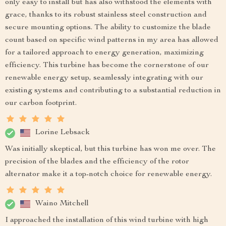
only easy to install but has also withstood the elements with
grace, thanks to its robust stainless steel construction and
secure mounting options. The ability to customize the blade
count based on specific wind patterns in my area has allowed
for a tailored approach to energy generation, maximizing
efficiency. This turbine has become the cornerstone of our
renewable energy setup, seamlessly integrating with our
existing systems and contributing to a substantial reduction in
our carbon footprint.
Lorine Lebsack
Was initially skeptical, but this turbine has won me over. The
precision of the blades and the efficiency of the rotor
alternator make it a top-notch choice for renewable energy.
Waino Mitchell
I approached the installation of this wind turbine with high