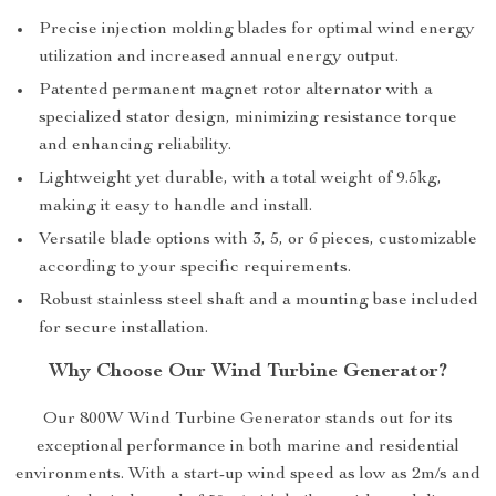
Precise injection molding blades for optimal wind energy
utilization and increased annual energy output.
Patented permanent magnet rotor alternator with a
specialized stator design, minimizing resistance torque
and enhancing reliability.
Lightweight yet durable, with a total weight of 9.5kg,
making it easy to handle and install.
Versatile blade options with 3, 5, or 6 pieces, customizable
according to your specific requirements.
Robust stainless steel shaft and a mounting base included
for secure installation.
Why Choose Our Wind Turbine Generator?
Our 800W Wind Turbine Generator stands out for its
exceptional performance in both marine and residential
environments. With a start-up wind speed as low as 2m/s and