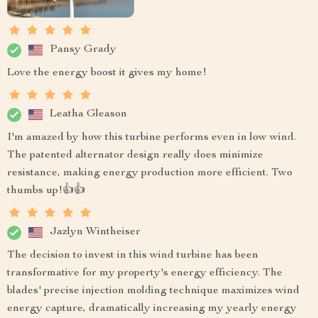
Pansy Grady
Love the energy boost it gives my home!
Leatha Gleason
I'm amazed by how this turbine performs even in low wind.
The patented alternator design really does minimize
resistance, making energy production more efficient. Two
thumbs up!👍👍
Jazlyn Wintheiser
The decision to invest in this wind turbine has been
transformative for my property's energy efficiency. The
blades' precise injection molding technique maximizes wind
energy capture, dramatically increasing my yearly energy