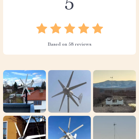
5
Based on
58
reviews