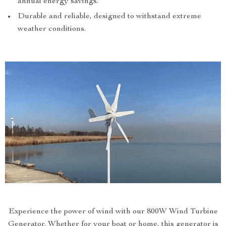
annual energy savings.
Durable and reliable, designed to withstand extreme
weather conditions.
Experience the power of wind with our 800W Wind Turbine
Generator. Whether for your boat or home, this generator is