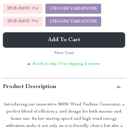
2PCS (SAVE
5%
)
CHOOSE VARIATIONS
5PCS (SAVE
9%
)
CHOOSE VARIATIONS
Add To Cart
View Cart
Ready to ship | Free shipping & returns
Product Description
Introducing our innovative 800W Wind Turbine Generator, a
perfect blend of efficiency and design for both marine and
home use. Its low startup speed and high wind energy
utilization make it not only an eco-friendly choice but also a