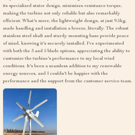
its specialized stator design, minimizes resistance torque,
making the turbine not only reliable but also remarkably
efficient. What's more, the lightweight design, at just 9.5kg,
made handling and installation a breeze, literally. The robust
stainless steel shaft and sturdy mounting base provide peace
of mind, knowing it's securely installed. I've experimented
with both the 3 and 5 blade options, appreciating the ability to
customize the turbine's performance to my local wind
conditions. It's been a seamless addition to my renewable
energy sources, and I couldn't be happier with the
performance and the support from the customer service team.